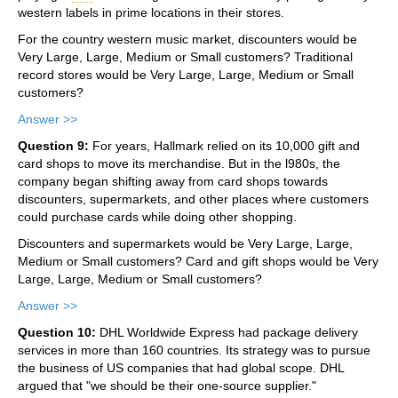
western labels in prime locations in their stores.
For the country western music market, discounters would be
Very Large, Large, Medium or Small customers? Traditional
record stores would be Very Large, Large, Medium or Small
customers?
Answer >>
Question 9:
For years, Hallmark relied on its 10,000 gift and
card shops to move its merchandise. But in the l980s, the
company began shifting away from card shops towards
discounters, supermarkets, and other places where customers
could purchase cards while doing other shopping.
Discounters and supermarkets would be Very Large, Large,
Medium or Small customers? Card and gift shops would be Very
Large, Large, Medium or Small customers?
Answer >>
Question 10:
DHL Worldwide Express had package delivery
services in more than 160 countries. Its strategy was to pursue
the business of US companies that had global scope. DHL
argued that "we should be their one-source supplier."