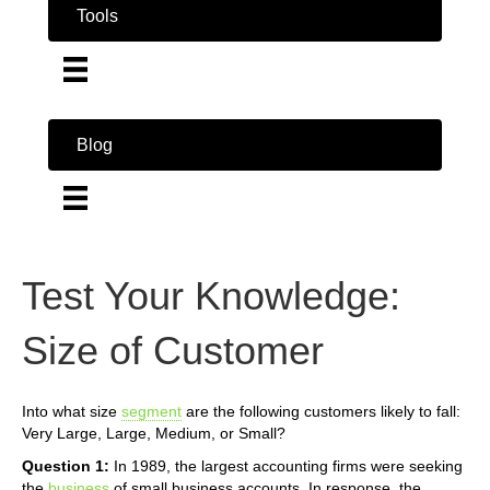
Tools
Blog
Test Your Knowledge:
Size of Customer
Into what size
segment
are the following customers likely to fall:
Very Large, Large, Medium, or Small?
Question 1:
In 1989, the largest accounting firms were seeking
the
business
of small business accounts. In response, the