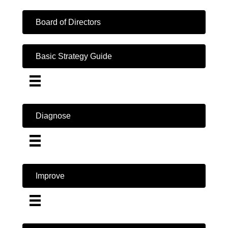
Board of Directors
Basic Strategy Guide
Diagnose
Improve