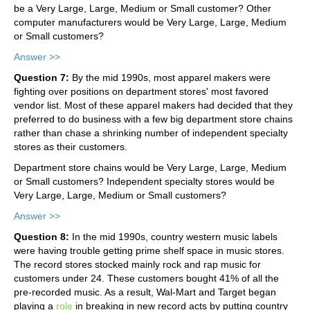
be a Very Large, Large, Medium or Small customer? Other
computer manufacturers would be Very Large, Large, Medium
or Small customers?
Answer >>
Question 7:
By the mid 1990s, most apparel makers were
fighting over positions on department stores' most favored
vendor list. Most of these apparel makers had decided that they
preferred to do business with a few big department store chains
rather than chase a shrinking number of independent specialty
stores as their customers.
Department store chains would be Very Large, Large, Medium
or Small customers? Independent specialty stores would be
Very Large, Large, Medium or Small customers?
Answer >>
Question 8:
In the mid 1990s, country western music labels
were having trouble getting prime shelf space in music stores.
The record stores stocked mainly rock and rap music for
customers under 24. These customers bought 41% of all the
pre-recorded music. As a result, Wal-Mart and Target began
playing a
role
in breaking in new record acts by putting country