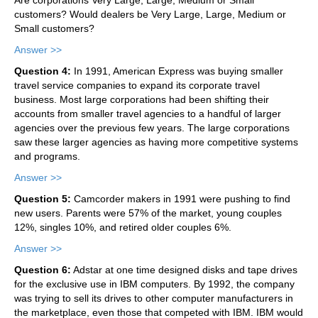
customers? Would dealers be Very Large, Large, Medium or
Small customers?
Answer >>
Question 4:
In 1991, American Express was buying smaller
travel service companies to expand its corporate travel
business. Most large corporations had been shifting their
accounts from smaller travel agencies to a handful of larger
agencies over the previous few years. The large corporations
saw these larger agencies as having more competitive systems
and programs.
Answer >>
Question 5:
Camcorder makers in 1991 were pushing to find
new users. Parents were 57% of the market, young couples
12%, singles 10%, and retired older couples 6%.
Answer >>
Question 6:
Adstar at one time designed disks and tape drives
for the exclusive use in IBM computers. By 1992, the company
was trying to sell its drives to other computer manufacturers in
the marketplace, even those that competed with IBM. IBM would