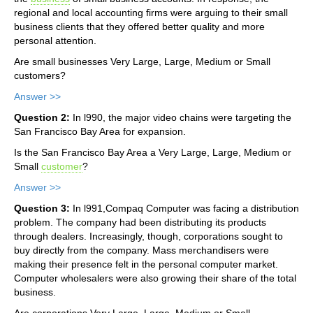
regional and local accounting firms were arguing to their small
business clients that they offered better quality and more
personal attention.
Are small businesses Very Large, Large, Medium or Small
customers?
Answer >>
Question 2:
In l990, the major video chains were targeting the
San Francisco Bay Area for expansion.
Is the San Francisco Bay Area a Very Large, Large, Medium or
Small
customer
?
Answer >>
Question 3:
In l991,Compaq Computer was facing a distribution
problem. The company had been distributing its products
through dealers. Increasingly, though, corporations sought to
buy directly from the company. Mass merchandisers were
making their presence felt in the personal computer market.
Computer wholesalers were also growing their share of the total
business.
Are corporations Very Large, Large, Medium or Small