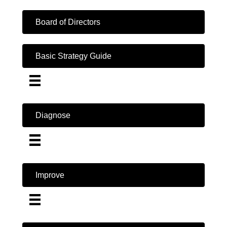
Board of Directors
Basic Strategy Guide
Diagnose
Improve