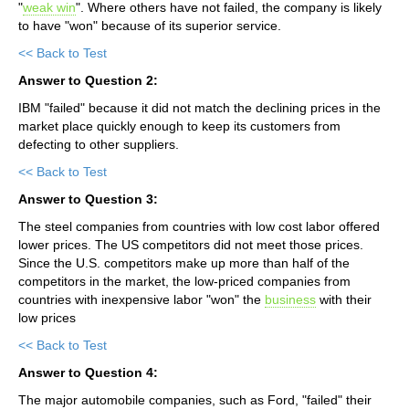
"
weak win
". Where others have not failed, the company is likely
to have "won" because of its superior service.
<< Back to Test
Answer to Question 2:
IBM "failed" because it did not match the declining prices in the
market place quickly enough to keep its customers from
defecting to other suppliers.
<< Back to Test
Answer to Question 3:
The steel companies from countries with low cost labor offered
lower prices. The US competitors did not meet those prices.
Since the U.S. competitors make up more than half of the
competitors in the market, the low-priced companies from
countries with inexpensive labor "won" the
business
with their
low prices
<< Back to Test
Answer to Question 4:
The major automobile companies, such as Ford, "failed" their