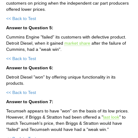
customers on pricing when the independent car part producers
offered lower prices.
<< Back to Test
Answer to Question 5:
Cummins Engine "failed" its customers with defective product.
Detroit Diesel, when it gained
market share
after the failure of
Cummins, had a "weak win".
<< Back to Test
Answer to Question 6:
Detroit Diesel "won" by offering unique functionality in its
products.
<< Back to Test
Answer to Question 7:
Tecumseh appears to have "won" on the basis of its low prices.
However, if Briggs & Stratton had been offered a "
last look
" to
match Tecumseh's price, then Briggs & Stratton would have
"failed" and Tecumseh would have had a "weak win."