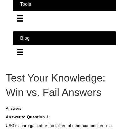
Tools
Blog
Test Your Knowledge:
Win vs. Fail Answers
Answers
Answer to Question 1:
USG's share gain after the failure of other competitors is a