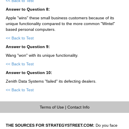
<< Back to Test
Answer to Question 8:
Apple "wins" these small business customers because of its
unique functionality compared to the more common "Wintel"
based personal computers.
<< Back to Test
Answer to Question 9:
Wang "won" with its unique functionality.
<< Back to Test
Answer to Question 10:
Zenith Data Systems "failed" its defecting dealers.
<< Back to Test
Terms of Use
|
Contact Info
THE SOURCES FOR STRATEGYSTREET.COM:
Do you face