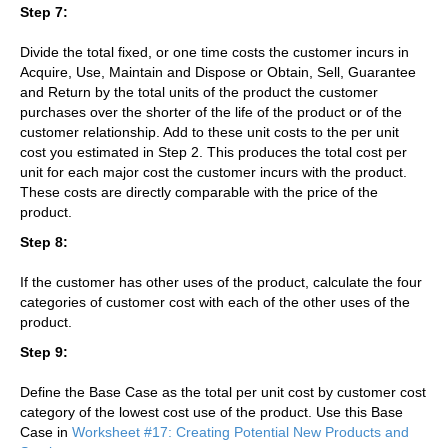
Step 7:
Divide the total fixed, or one time costs the customer incurs in
Acquire, Use, Maintain and Dispose or Obtain, Sell, Guarantee
and Return by the total units of the product the customer
purchases over the shorter of the life of the product or of the
customer relationship. Add to these unit costs to the per unit
cost you estimated in Step 2. This produces the total cost per
unit for each major cost the customer incurs with the product.
These costs are directly comparable with the price of the
product.
Step 8:
If the customer has other uses of the product, calculate the four
categories of customer cost with each of the other uses of the
product.
Step 9:
Define the Base Case as the total per unit cost by customer cost
category of the lowest cost use of the product. Use this Base
Case in
Worksheet #17: Creating Potential New Products and