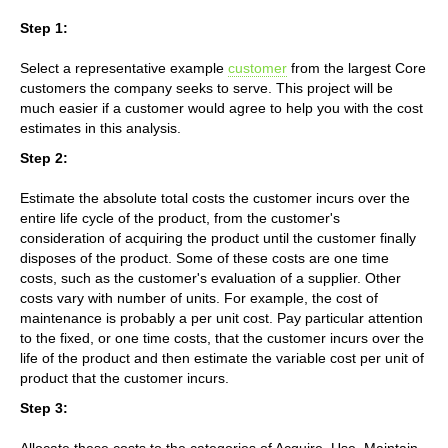
Step 1:
Select a representative example
customer
from the largest Core
customers the company seeks to serve. This project will be
much easier if a customer would agree to help you with the cost
estimates in this analysis.
Step 2:
Estimate the absolute total costs the customer incurs over the
entire life cycle of the product, from the customer's
consideration of acquiring the product until the customer finally
disposes of the product. Some of these costs are one time
costs, such as the customer's evaluation of a supplier. Other
costs vary with number of units. For example, the cost of
maintenance is probably a per unit cost. Pay particular attention
to the fixed, or one time costs, that the customer incurs over the
life of the product and then estimate the variable cost per unit of
product that the customer incurs.
Step 3:
Allocate these costs to the categories of Acquire, Use, Maintain