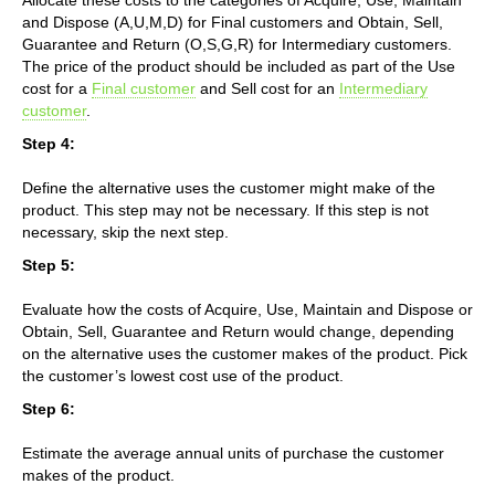
and Dispose (A,U,M,D) for Final customers and Obtain, Sell,
Guarantee and Return (O,S,G,R) for Intermediary customers.
The price of the product should be included as part of the Use
cost for a
Final customer
and Sell cost for an
Intermediary
customer
.
Step 4:
Define the alternative uses the customer might make of the
product. This step may not be necessary. If this step is not
necessary, skip the next step.
Step 5:
Evaluate how the costs of Acquire, Use, Maintain and Dispose or
Obtain, Sell, Guarantee and Return would change, depending
on the alternative uses the customer makes of the product. Pick
the customer’s lowest cost use of the product.
Step 6:
Estimate the average annual units of purchase the customer
makes of the product.