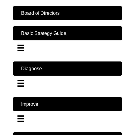
Board of Directors
Basic Strategy Guide
Diagnose
Improve