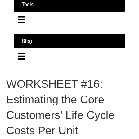
Tools
Blog
WORKSHEET #16:
Estimating the Core
Customers’ Life Cycle
Costs Per Unit