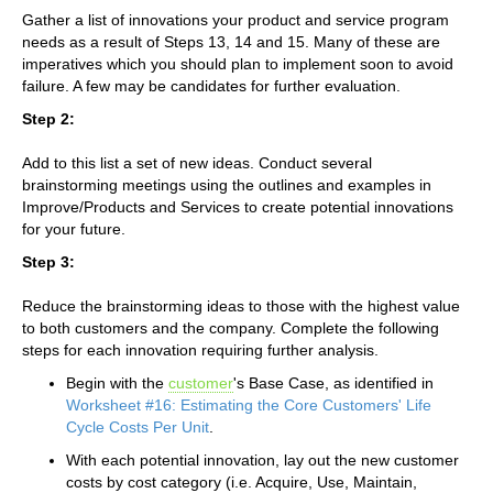
Gather a list of innovations your product and service program
needs as a result of Steps 13, 14 and 15. Many of these are
imperatives which you should plan to implement soon to avoid
failure. A few may be candidates for further evaluation.
Step 2:
Add to this list a set of new ideas. Conduct several
brainstorming meetings using the outlines and examples in
Improve/Products and Services to create potential innovations
for your future.
Step 3:
Reduce the brainstorming ideas to those with the highest value
to both customers and the company. Complete the following
steps for each innovation requiring further analysis.
Begin with the
customer
's Base Case, as identified in
Worksheet #16: Estimating the Core Customers' Life
Cycle Costs Per Unit
.
With each potential innovation, lay out the new customer
costs by cost category (i.e. Acquire, Use, Maintain,