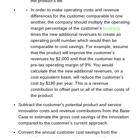
the product's life.
In order to make operating costs and revenue
differences for the customer comparable to one
another, the company should multiply the operating
margin percentage of the customer's
business
times the new additional revenues to create an
operating profit number which would then be
comparable to cost savings. For example, assume
that the product will improve the customer's
revenues by $2,000 and that the customer has a
pre-tax operating margin of 9%. You would
calculate that the new additional revenues, on a
cost equivalent basis, will reduce the customer's
cost by $180 per year. This is a revenue
contribution to offset part or all of the other costs of
the product.
Subtract the customer's potential product and service
innovation costs and revenue contributions from the Base
Case to estimate the gross cost savings of the innovation
compared to the customer's current approach.
Convert the annual customer cost savings from the