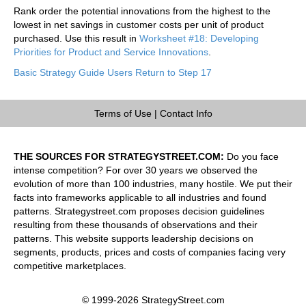
Rank order the potential innovations from the highest to the
lowest in net savings in customer costs per unit of product
purchased. Use this result in
Worksheet #18: Developing
Priorities for Product and Service Innovations
.
Basic Strategy Guide Users Return to Step 17
Terms of Use
|
Contact Info
THE SOURCES FOR STRATEGYSTREET.COM:
Do you face
intense competition? For over 30 years we observed the
evolution of more than 100 industries, many hostile. We put their
facts into frameworks applicable to all industries and found
patterns. Strategystreet.com proposes decision guidelines
resulting from these thousands of observations and their
patterns. This website supports leadership decisions on
segments, products, prices and costs of companies facing very
competitive marketplaces.
© 1999-2026 StrategyStreet.com