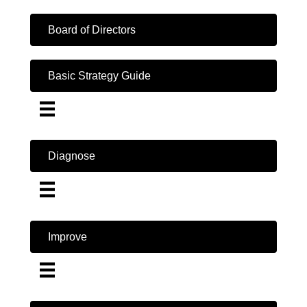
Board of Directors
Basic Strategy Guide
Diagnose
Improve