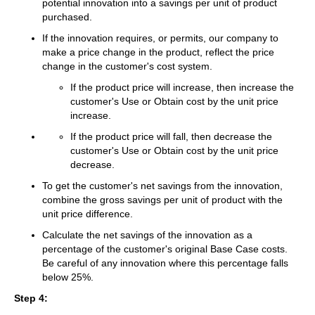
potential innovation into a savings per unit of product
purchased.
If the innovation requires, or permits, our company to
make a price change in the product, reflect the price
change in the customer's cost system.
If the product price will increase, then increase the
customer's Use or Obtain cost by the unit price
increase.
If the product price will fall, then decrease the
customer's Use or Obtain cost by the unit price
decrease.
To get the customer's net savings from the innovation,
combine the gross savings per unit of product with the
unit price difference.
Calculate the net savings of the innovation as a
percentage of the customer's original Base Case costs.
Be careful of any innovation where this percentage falls
below 25%.
Step 4: