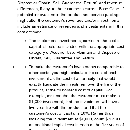
Dispose or Obtain, Sell, Guarantee, Return) and revenue
differences, if any, to the customer's current Base Case. If
potential innovations in the product and service package
might alter the customer's revenues and/or investments,
include an estimate of revenues and investments with this
cost estimate.
The customer's investments, carried at the cost of
capital, should be included with the appropriate cost
category of Acquire, Use, Maintain and Dispose or
Obtain, Sell, Guarantee and Return.
To make the customer's investments comparable to
other costs, you might calculate the cost of each
investment as the cost of an annuity that would
exactly liquidate the investment over the life of the
product, at the customer's cost of capital. For
example, assume that the customer must make a
$1,000 investment, that the investment will have a
five year life with the product, and that the
customer's cost of capital is 10%. Rather than
including the investment at $1,000, count $264 as
an additional capital cost in each of the five years of