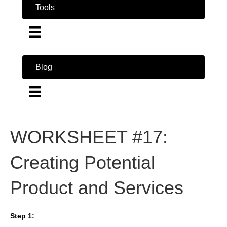
Tools
Blog
WORKSHEET #17:
Creating Potential
Product and Services
Step 1: