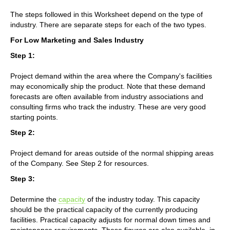
The steps followed in this Worksheet depend on the type of
industry. There are separate steps for each of the two types.
For Low Marketing and Sales Industry
Step 1:
Project demand within the area where the Company's facilities
may economically ship the product. Note that these demand
forecasts are often available from industry associations and
consulting firms who track the industry. These are very good
starting points.
Step 2:
Project demand for areas outside of the normal shipping areas
of the Company. See Step 2 for resources.
Step 3:
Determine the
capacity
of the industry today. This capacity
should be the practical capacity of the currently producing
facilities. Practical capacity adjusts for normal down times and
maintenance requirements. These figures are also available, in