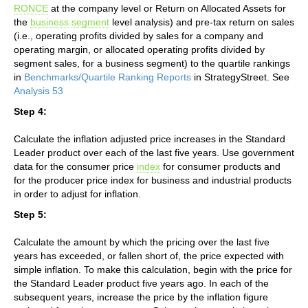
RONCE
at the company level or Return on Allocated Assets for
the
business
segment
level analysis) and pre-tax return on sales
(i.e., operating profits divided by sales for a company and
operating margin, or allocated operating profits divided by
segment sales, for a business segment) to the quartile rankings
in
Benchmarks/Quartile Ranking Reports
in StrategyStreet. See
Analysis 53
Step 4:
Calculate the inflation adjusted price increases in the Standard
Leader product over each of the last five years. Use government
data for the consumer price
index
for consumer products and
for the producer price index for business and industrial products
in order to adjust for inflation.
Step 5:
Calculate the amount by which the pricing over the last five
years has exceeded, or fallen short of, the price expected with
simple inflation. To make this calculation, begin with the price for
the Standard Leader product five years ago. In each of the
subsequent years, increase the price by the inflation figure