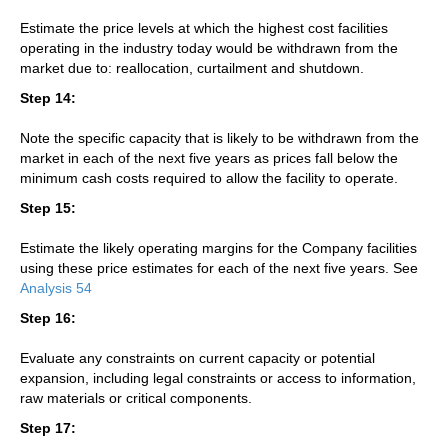
Estimate the price levels at which the highest cost facilities
operating in the industry today would be withdrawn from the
market due to: reallocation, curtailment and shutdown.
Step 14:
Note the specific capacity that is likely to be withdrawn from the
market in each of the next five years as prices fall below the
minimum cash costs required to allow the facility to operate.
Step 15:
Estimate the likely operating margins for the Company facilities
using these price estimates for each of the next five years. See
Analysis 54
Step 16:
Evaluate any constraints on current capacity or potential
expansion, including legal constraints or access to information,
raw materials or critical components.
Step 17: