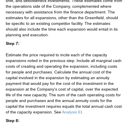
shift, and debottleneck investments. These estimates come from
the operations side of the Company, complemented where
necessary with assistance from the finance department. The
estimates for all expansions, other than the Greenfield, should
be specific to an existing competitor facility. The estimates
should also include the time each expansion would entail in its
planning and execution.
Step 7:
Estimate the price required to incite each of the capacity
expansions noted in the previous step. Include all marginal cash
costs of creating and operating the expansion, including costs
for people and purchases. Calculate the annual cost of the
capital involved in the expansion by estimating an annuity
payment that would pay for the cost of the investment in the
expansion at the Company's cost of capital, over the expected
life of the new capacity. The sum of the cash operating costs for
people and purchases and the annual annuity costs for the
capital the investment requires equals the total annual cash cost
of the capacity expansion. See
Analysis 61
Step 8: