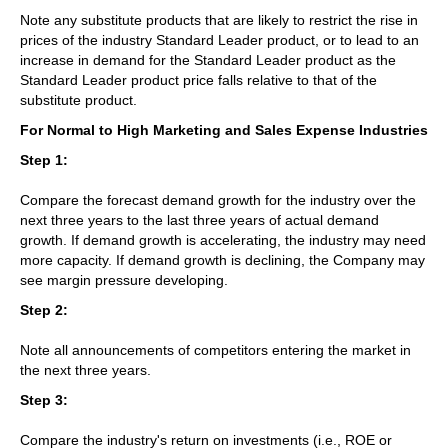
Note any substitute products that are likely to restrict the rise in
prices of the industry Standard Leader product, or to lead to an
increase in demand for the Standard Leader product as the
Standard Leader product price falls relative to that of the
substitute product.
For Normal to High Marketing and Sales Expense Industries
Step 1:
Compare the forecast demand growth for the industry over the
next three years to the last three years of actual demand
growth. If demand growth is accelerating, the industry may need
more capacity. If demand growth is declining, the Company may
see margin pressure developing.
Step 2:
Note all announcements of competitors entering the market in
the next three years.
Step 3:
Compare the industry's return on investments (i.e., ROE or