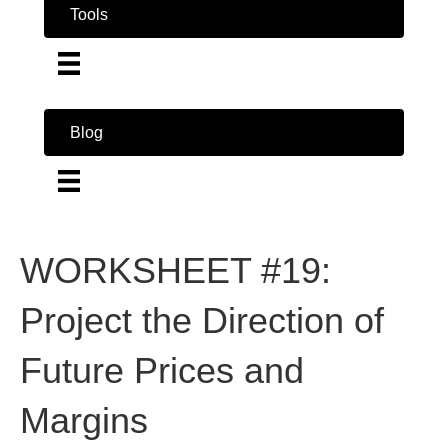
Tools
Blog
WORKSHEET #19:
Project the Direction of
Future Prices and
Margins