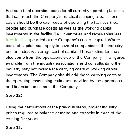
Estimate total operating costs for all currently operating facilities
that can reach the Company's practical shipping area. These
costs should be the cash costs of operating the facilities (i.e.,
people and purchase costs) as well as the working capital
investments in the facility (i.e., inventories and receivables less
free liabilities
) carried at the Company's cost of capital. Where
costs of capital must apply to several companies in the industry,
use an industry average cost of capital. These estimates may
also come from the operations side of the Company. The figures
available from the industry associations and consultants to the
industry may not include the carrying costs of working capital
investments. The Company should add those carrying costs to
the operating costs using estimates provided by the operations
and financial functions of the Company.
Step 12:
Using the calculations of the previous steps, project industry
prices required to balance demand and capacity in each of the
coming five years.
Step 13: