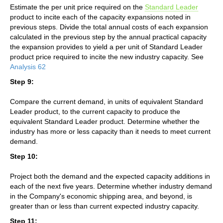
Estimate the per unit price required on the
Standard Leader
product to incite each of the capacity expansions noted in
previous steps. Divide the total annual costs of each expansion
calculated in the previous step by the annual practical capacity
the expansion provides to yield a per unit of Standard Leader
product price required to incite the new industry capacity. See
Analysis 62
Step 9:
Compare the current demand, in units of equivalent Standard
Leader product, to the current capacity to produce the
equivalent Standard Leader product. Determine whether the
industry has more or less capacity than it needs to meet current
demand.
Step 10:
Project both the demand and the expected capacity additions in
each of the next five years. Determine whether industry demand
in the Company's economic shipping area, and beyond, is
greater than or less than current expected industry capacity.
Step 11: