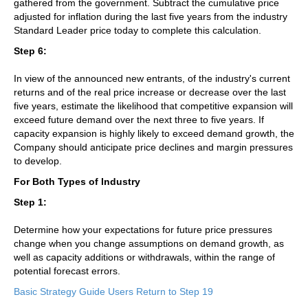
gathered from the government. Subtract the cumulative price
adjusted for inflation during the last five years from the industry
Standard Leader price today to complete this calculation.
Step 6:
In view of the announced new entrants, of the industry's current
returns and of the real price increase or decrease over the last
five years, estimate the likelihood that competitive expansion will
exceed future demand over the next three to five years. If
capacity expansion is highly likely to exceed demand growth, the
Company should anticipate price declines and margin pressures
to develop.
For Both Types of Industry
Step 1:
Determine how your expectations for future price pressures
change when you change assumptions on demand growth, as
well as capacity additions or withdrawals, within the range of
potential forecast errors.
Basic Strategy Guide Users Return to Step 19