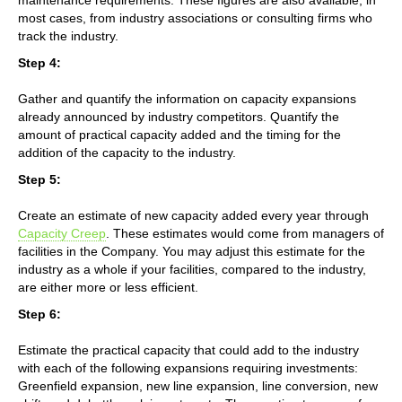
most cases, from industry associations or consulting firms who
track the industry.
Step 4:
Gather and quantify the information on capacity expansions
already announced by industry competitors. Quantify the
amount of practical capacity added and the timing for the
addition of the capacity to the industry.
Step 5:
Create an estimate of new capacity added every year through
Capacity Creep
. These estimates would come from managers of
facilities in the Company. You may adjust this estimate for the
industry as a whole if your facilities, compared to the industry,
are either more or less efficient.
Step 6:
Estimate the practical capacity that could add to the industry
with each of the following expansions requiring investments:
Greenfield expansion, new line expansion, line conversion, new