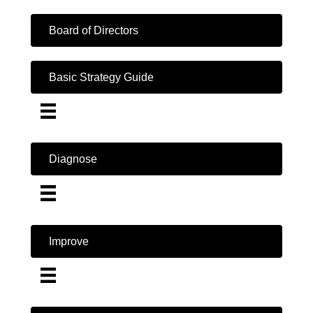
Board of Directors
Basic Strategy Guide
Diagnose
Improve