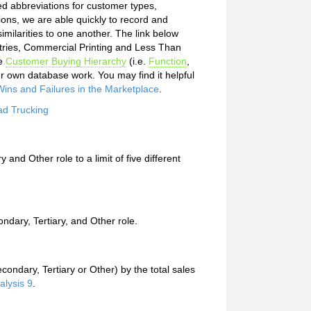
ed abbreviations for customer types,
ions, we are able quickly to record and
milarities to one another. The link below
stries, Commercial Printing and Less Than
he
Customer Buying Hierarchy
(i.e.
Function
,
r own database work. You may find it helpful
ins and Failures in the Marketplace
.
ad Trucking
 and Other role to a limit of five different
ndary, Tertiary, and Other role.
econdary, Tertiary or Other) by the total sales
alysis 9
.