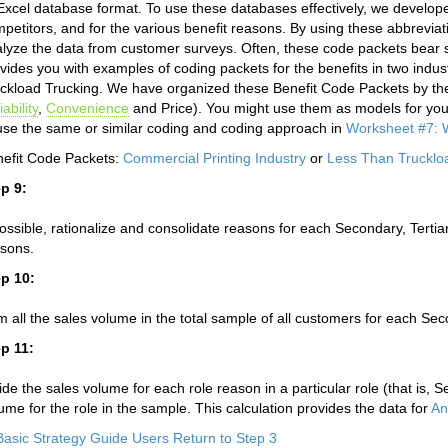
Excel database format. To use these databases effectively, we develop
petitors, and for the various benefit reasons. By using these abbreviat
lyze the data from customer surveys. Often, these code packets bear si
vides you with examples of coding packets for the benefits in two indu
ckload Trucking. We have organized these Benefit Code Packets by t
iability
,
Convenience
and Price). You might use them as models for you
use the same or similar coding and coding approach in
Worksheet #7: W
efit Code Packets:
Commercial Printing Industry
or
Less Than Trucklo
p 9:
possible, rationalize and consolidate reasons for each Secondary, Tertiary
sons.
p 10:
 all the sales volume in the total sample of all customers for each Seco
p 11:
ide the sales volume for each role reason in a particular role (that is, S
ume for the role in the sample. This calculation provides the data for
An
Basic Strategy Guide Users Return to Step 3