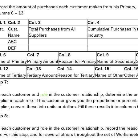
ord the amount of purchases each customer makes from his Primary, Se
umns 6 – 13.
. 1
Col. 2
Col. 3
Col. 4
t.
Cust.
Total Purchases from All
Cumulative Purchases in 
Name
Suppliers
Industry
ABC
DEF
. 6
Col. 7
Col. 8
Col. 9
C
me of Primary
Primary Amount
Reason for Primary
Name of Secondary
l. 12
Col. 13
Col. 14
Col. 15
Col. 1
e of Tertiary
Tertiary Amount
Reason for Tertiary
Name of Other
Other 
p 7:
r each customer and
role
in the customer relationship, determine the 
plier in each role. If the customer gives you the proportions or percen
plier, convert these into units or dollars. Fill these results into column
p 8:
 each customer and role in the customer relationship, record the reaso
e. For this step, and for several others throughout the set of Worksheet