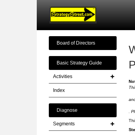
Board of Directors
W
P
Basic Strategy Guide
Activities
No
Thi
Index
an
Diagnose
. P
Thi
Segments
Ste