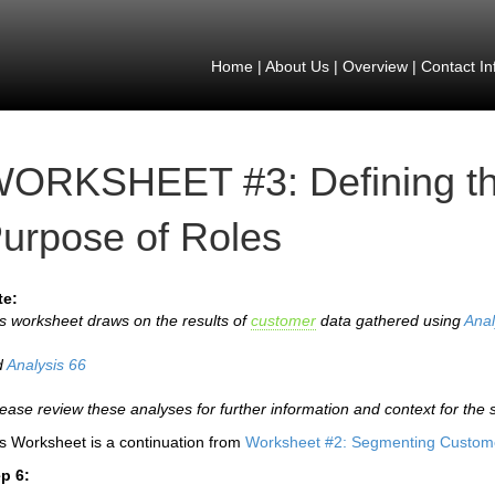
Home
|
About Us
|
Overview
|
Contact In
ORKSHEET #3: Defining th
urpose of Roles
te:
s worksheet draws on the results of
customer
data gathered using
Anal
d
Analysis 66
lease review these analyses for further information and context for the 
s Worksheet is a continuation from
Worksheet #2: Segmenting Custome
p 6: