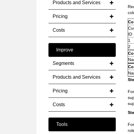
Products and Services
Rec
col
Pricing
Col
Cus
Costs
ID
1
2
Improve
Col
Na
Segments
Co
Nam
Products and Services
Ste
Pricing
Fo
sup
sup
Costs
Ste
Tools
For
rol