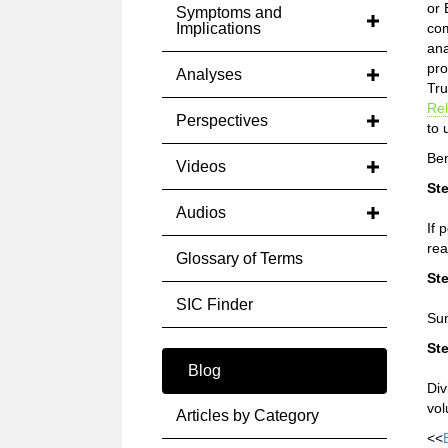
or 
Symptoms and
Implications
com
ana
pro
Analyses
Tru
Rel
Perspectives
to 
Ben
Videos
Ste
Audios
If 
rea
Glossary of Terms
Ste
SIC Finder
Sum
Ste
Blog
Div
vol
Articles by Category
<<