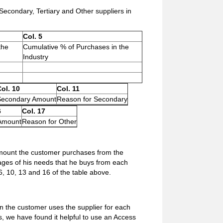
condary, Tertiary and Other suppliers in
Col. 5
the
Cumulative % of Purchases in the
Industry
ol. 10
Col. 11
Secondary Amount
Reason for Secondary
6
Col. 17
Amount
Reason for Other
amount the customer purchases from the
tages of his needs that he buys from each
s 6, 10, 13 and 16 of the table above.
n the customer uses the supplier for each
s, we have found it helpful to use an Access