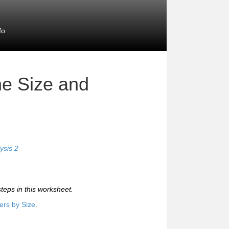
fo
e Size and
ysis 2
steps in this worksheet.
rs by Size
.