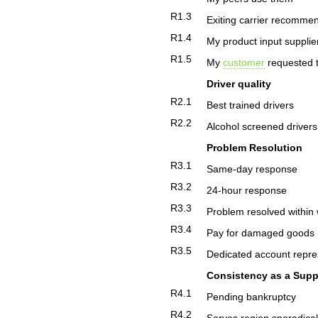
R1.3
Exiting carrier recomm
R1.4
My product input suppli
R1.5
My
customer
requested t
Driver quality
R2.1
Best trained drivers
R2.2
Alcohol screened drivers
Problem Resolution
R3.1
Same-day response
R3.2
24-hour response
R3.3
Problem resolved within
R3.4
Pay for damaged goods
R3.5
Dedicated account repre
Consistency as a Supp
R4.1
Pending bankruptcy
R4.2