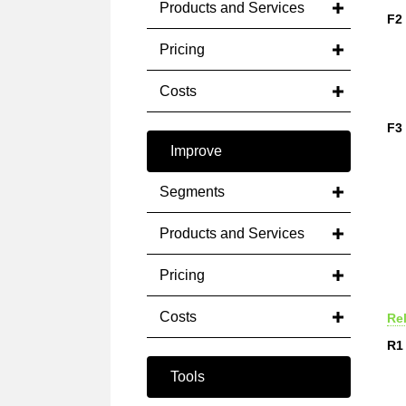
Products and Services
F2
Pricing
Costs
F3
Improve
Segments
Products and Services
Pricing
Costs
Rel
R1
Tools