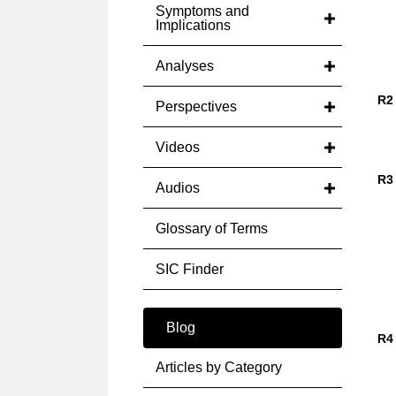
Symptoms and
Implications
Analyses
R2
Perspectives
Videos
R3
Audios
Glossary of Terms
SIC Finder
Blog
R4
Articles by Category