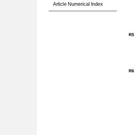
Article Numerical Index
R5
R6