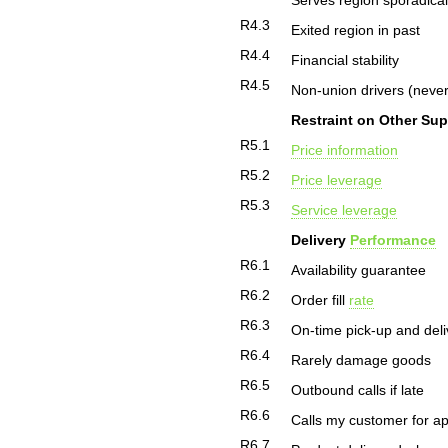
Serves region sporadical
R4.3
Exited region in past
R4.4
Financial stability
R4.5
Non-union drivers (never
Restraint on Other Sup
R5.1
Price information
R5.2
Price leverage
R5.3
Service leverage
Delivery
Performance
R6.1
Availability guarantee
R6.2
Order fill
rate
R6.3
On-time pick-up and deli
R6.4
Rarely damage goods
R6.5
Outbound calls if late
R6.6
Calls my customer for a
R6.7