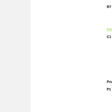
R7
Co
C1
Pri
P1