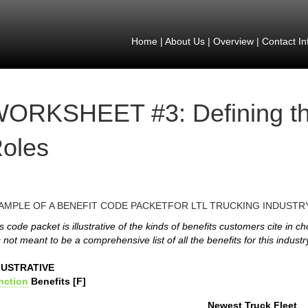
Home
|
About Us
|
Overview
|
Contact In
ORKSHEET #3: Defining th
oles
AMPLE OF A BENEFIT CODE PACKETFOR LTL TRUCKING INDUSTR
s code packet is illustrative of the kinds of benefits customers cite in c
is not meant to be a comprehensive list of all the benefits for this industr
LUSTRATIVE
nction
Benefits [F]
Newest Truck Fleet