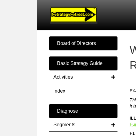
Board of Directors
W
R
Basic Strategy Guide
Activities
Index
EX
Thi
It 
Diagnose
IL
Fu
Segments
F1