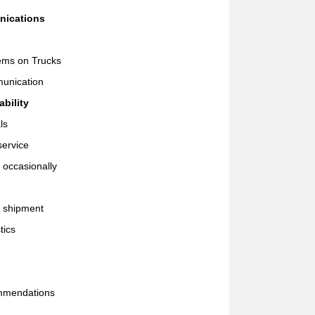
nications
tems on Trucks
munication
bility
ls
service
 occasionally
t shipment
tics
mmendations