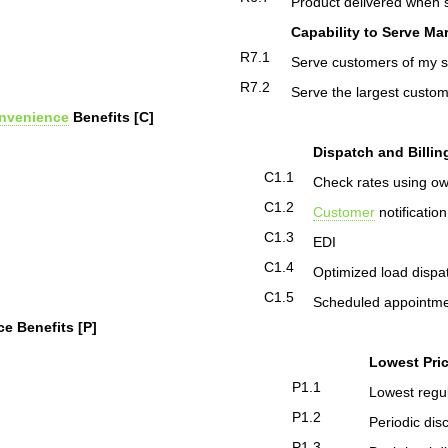
Product delivered when s
Capability to Serve Ma
R7.1
Serve customers of my s
R7.2
Serve the largest custom
nvenience
Benefits [C]
Dispatch and Billin
C1.1
Check rates using o
C1.2
Customer
notificatio
C1.3
EDI
C1.4
Optimized load dispa
C1.5
Scheduled appointm
ce Benefits [P]
Lowest Pri
P1.1
Lowest regul
P1.2
Periodic dis
P1.3