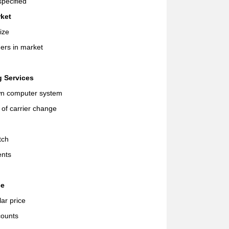
pecified
rket
ize
ers in market
g Services
wn computer system
n of carrier change
tch
ents
ce
ar price
counts