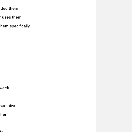
ended them
er uses them
hem specifically
 week
sentative
lier