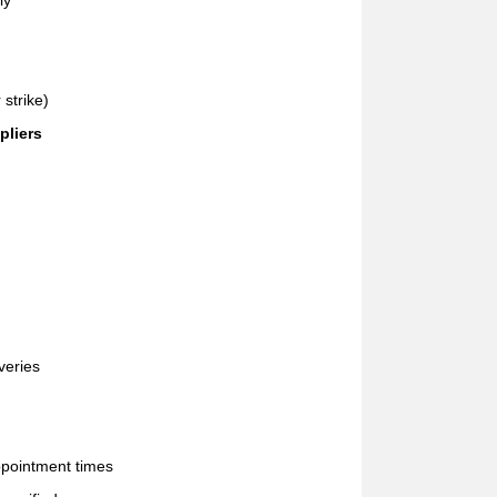
ly
 strike)
pliers
veries
ppointment times