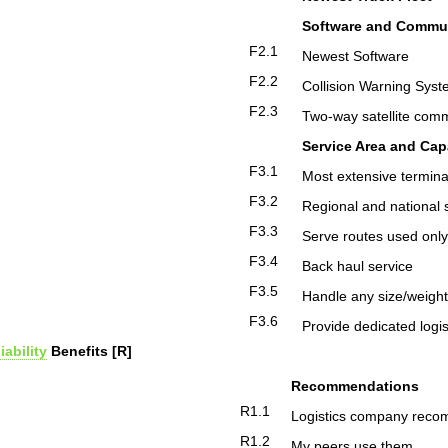
Software and Commu
F2.1
Newest Software
F2.2
Collision Warning Sys
F2.3
Two-way satellite com
Service Area and Capa
F3.1
Most extensive termina
F3.2
Regional and national 
F3.3
Serve routes used only
F3.4
Back haul service
F3.5
Handle any size/weigh
F3.6
Provide dedicated logis
iability
Benefits [R]
Recommendations
R1.1
Logistics company reco
R1.2
My peers use them