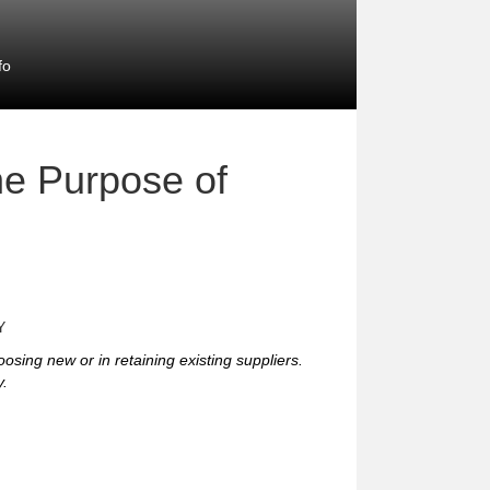
fo
e Purpose of
Y
hoosing new or in retaining existing suppliers.
y.