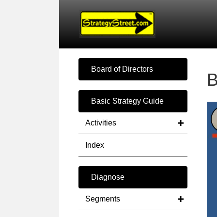
Board of Directors
B
Basic Strategy Guide
Activities
Index
Diagnose
Segments