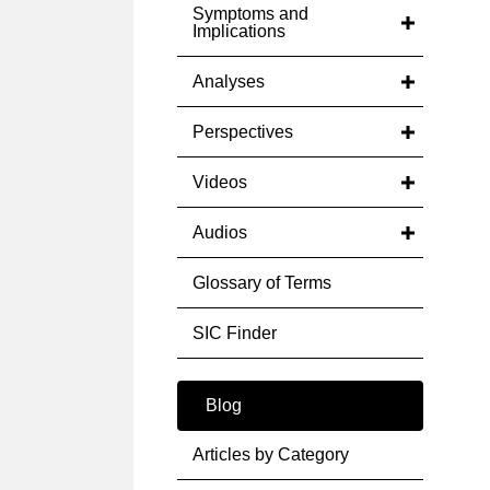
Symptoms and
Implications
Analyses
Perspectives
Videos
Audios
Glossary of Terms
SIC Finder
Blog
Articles by Category