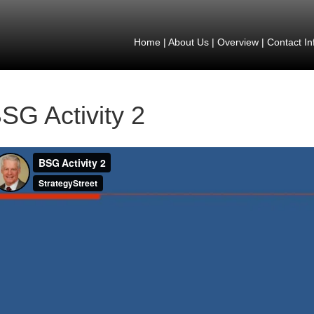
Home
|
About Us
|
Overview
|
Contact In
SG Activity 2