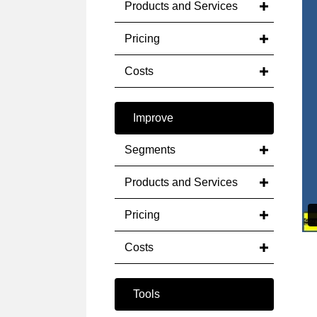
Products and Services
Pricing
Costs
Improve
Segments
Products and Services
Pricing
Costs
Tools