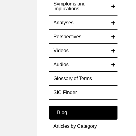
Symptoms and
Implications
Analyses
Perspectives
Videos
Audios
Glossary of Terms
SIC Finder
Blog
Articles by Category