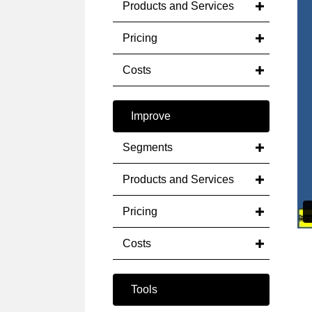
Products and Services
Pricing
Costs
Improve
Segments
Products and Services
Pricing
Costs
Tools