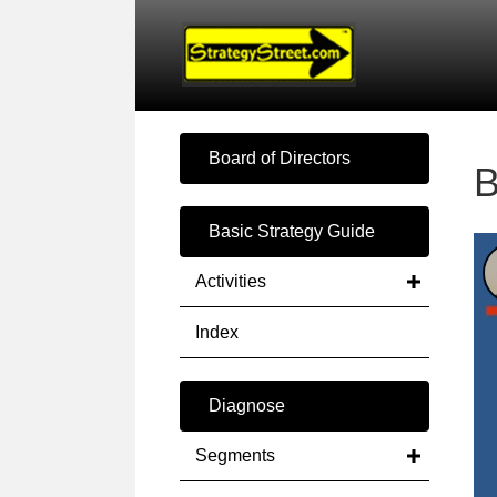
Board of Directors
B
Basic Strategy Guide
Activities
Index
Diagnose
Segments