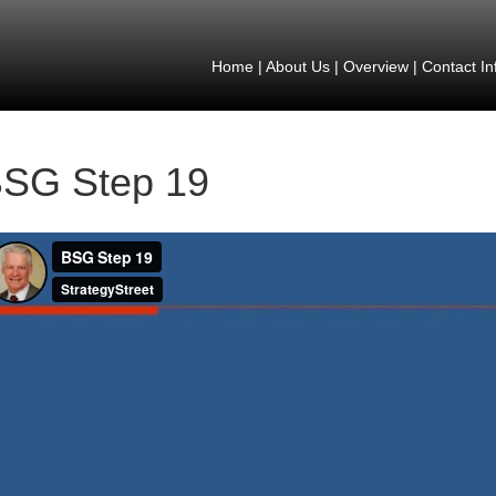
Home
|
About Us
|
Overview
|
Contact In
SG Step 19