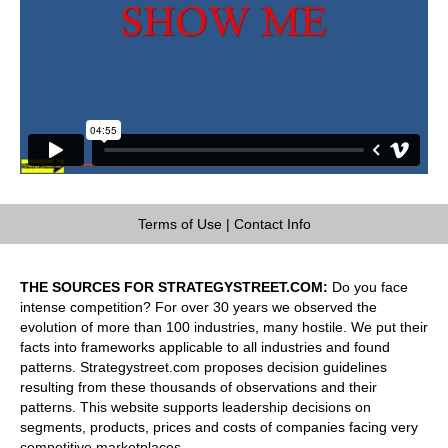
Terms of Use
|
Contact Info
THE SOURCES FOR STRATEGYSTREET.COM:
Do you face
intense competition? For over 30 years we observed the
evolution of more than 100 industries, many hostile. We put their
facts into frameworks applicable to all industries and found
patterns. Strategystreet.com proposes decision guidelines
resulting from these thousands of observations and their
patterns. This website supports leadership decisions on
segments, products, prices and costs of companies facing very
competitive marketplaces.