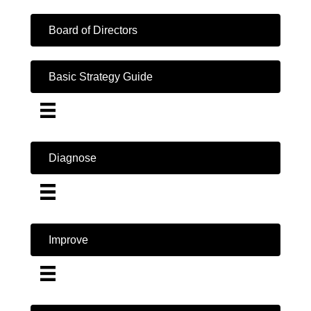
Board of Directors
Basic Strategy Guide
Diagnose
Improve