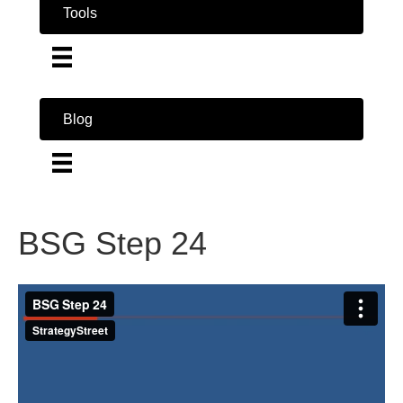
Tools
Blog
BSG Step 24