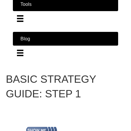
Tools
Blog
BASIC STRATEGY
GUIDE: STEP 1