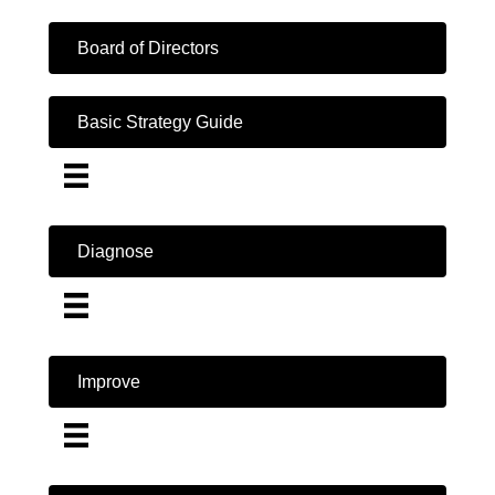
Board of Directors
Basic Strategy Guide
Diagnose
Improve