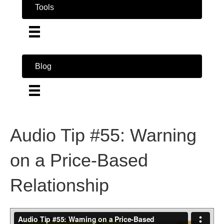
Tools
Blog
Audio Tip #55: Warning
on a Price-Based
Relationship