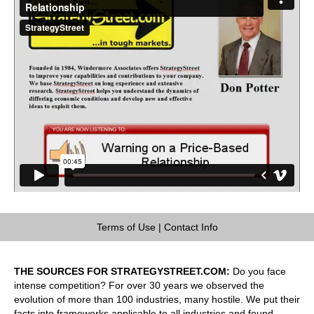
Terms of Use
|
Contact Info
THE SOURCES FOR STRATEGYSTREET.COM:
Do you face
intense competition? For over 30 years we observed the
evolution of more than 100 industries, many hostile. We put their
facts into frameworks applicable to all industries and found