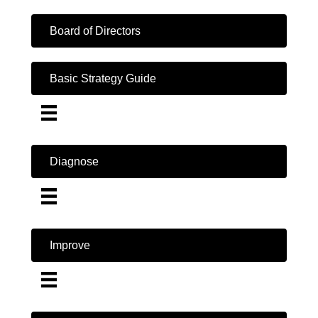
Board of Directors
Basic Strategy Guide
Diagnose
Improve