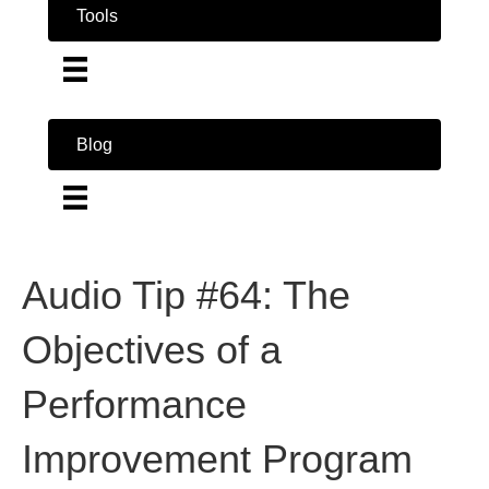
Tools
Blog
Audio Tip #64: The
Objectives of a
Performance
Improvement Program