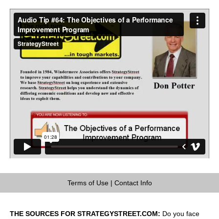
Terms of Use
|
Contact Info
THE SOURCES FOR STRATEGYSTREET.COM:
Do you face