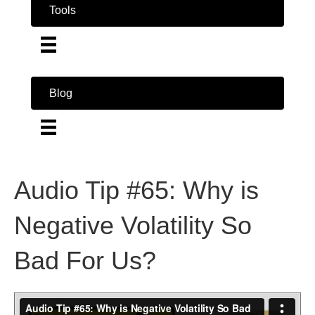
Tools
Blog
Audio Tip #65: Why is
Negative Volatility So
Bad For Us?