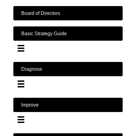
Board of Directors
Basic Strategy Guide
Diagnose
Improve