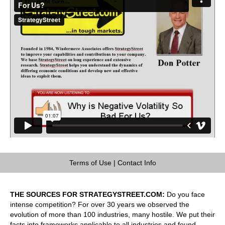
Terms of Use
|
Contact Info
THE SOURCES FOR STRATEGYSTREET.COM:
Do you face
intense competition? For over 30 years we observed the
evolution of more than 100 industries, many hostile. We put their
facts into frameworks applicable to all industries and found