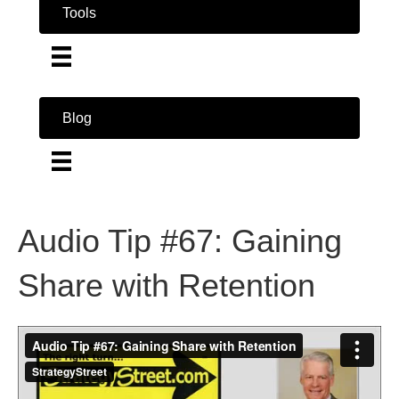
Tools
Blog
Audio Tip #67: Gaining
Share with Retention