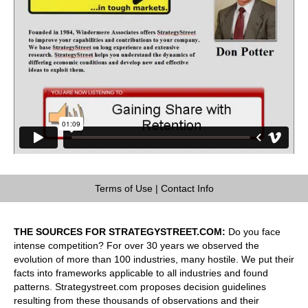
Terms of Use
|
Contact Info
THE SOURCES FOR STRATEGYSTREET.COM:
Do you face
intense competition? For over 30 years we observed the
evolution of more than 100 industries, many hostile. We put their
facts into frameworks applicable to all industries and found
patterns. Strategystreet.com proposes decision guidelines
resulting from these thousands of observations and their