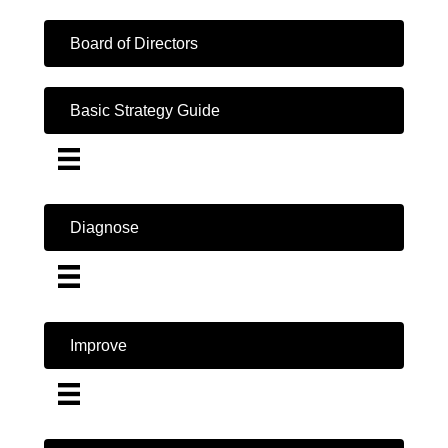
Board of Directors
Basic Strategy Guide
Diagnose
Improve