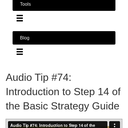
Tools
Blog
Audio Tip #74:
Introduction to Step 14 of
the Basic Strategy Guide