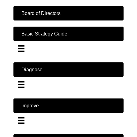
Board of Directors
Basic Strategy Guide
Diagnose
Improve