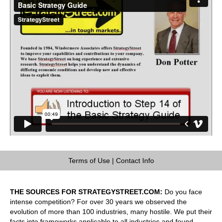
Terms of Use
|
Contact Info
THE SOURCES FOR STRATEGYSTREET.COM:
Do you face
intense competition? For over 30 years we observed the
evolution of more than 100 industries, many hostile. We put their
facts into frameworks applicable to all industries and found