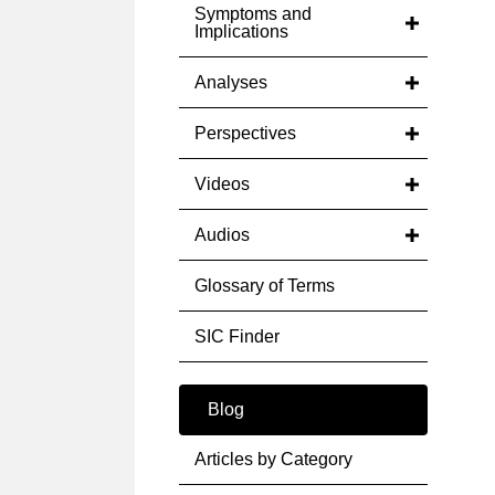
Symptoms and
Implications
Analyses
Perspectives
Videos
Audios
Glossary of Terms
SIC Finder
Blog
Articles by Category