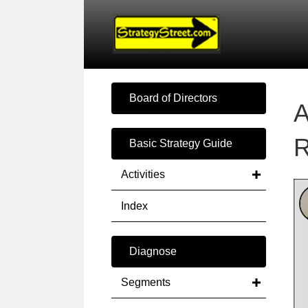
Board of Directors
A
R
Basic Strategy Guide
Activities
Index
Diagnose
Segments