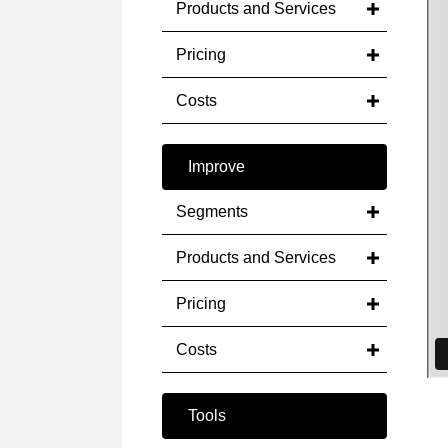
Products and Services
Pricing
Costs
Improve
Segments
Products and Services
Pricing
Costs
Tools