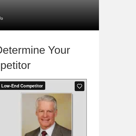
fo
Determine Your
etitor