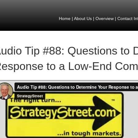
Home
|
About Us
|
Overview
|
Contact In
udio Tip #88: Questions to 
esponse to a Low-End Comp