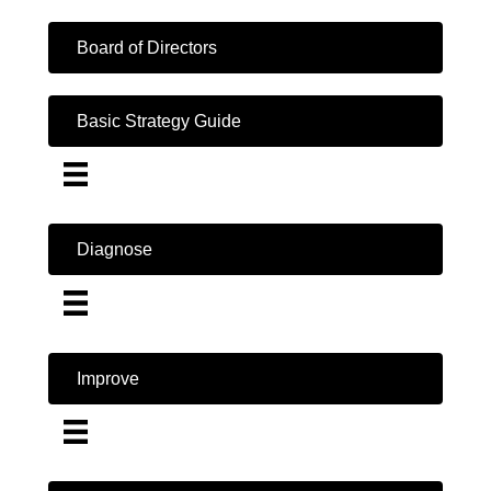
Board of Directors
Basic Strategy Guide
Diagnose
Improve