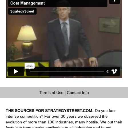
Terms of Use
|
Contact Info
THE SOURCES FOR STRATEGYSTREET.COM:
Do you face
intense competition? For over 30 years we observed the
evolution of more than 100 industries, many hostile. We put their
facts into frameworks applicable to all industries and found