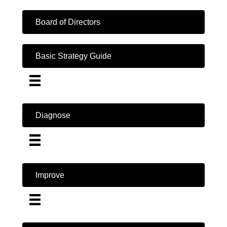
Board of Directors
Basic Strategy Guide
Diagnose
Improve