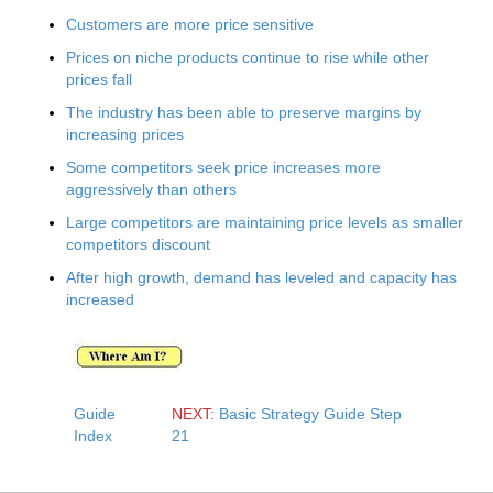
Customers are more price sensitive
Prices on niche products continue to rise while other
prices fall
The industry has been able to preserve margins by
increasing prices
Some competitors seek price increases more
aggressively than others
Large competitors are maintaining price levels as smaller
competitors discount
After high growth, demand has leveled and capacity has
increased
Guide
NEXT:
Basic Strategy Guide Step
Index
21