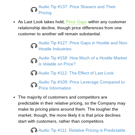
Audio Tip #137: Price Shavers and Their
Pricing
As Last Look takes hold,
Price Gaps
within any customer
relationship decline, though price differences from one
customer to another will remain substantial.
Audio Tip #127: Price Gaps in Hostile and Non-
Hostile Industries
Audio Tip #158: How Much of a Hostile Market
is Volatile on Price?
Audio Tip #112: The Effect of Last Look
Audio Tip #109: Price Leverage Compared to
Price Information
The majority of customers and competitors are
predictable in their relative pricing, so the Company may
make its pricing plans around them. The tougher the
market, though, the more likely it is that price declines
start with customers, rather than competitors.
Audio Tip #111: Relative Pricing is Predictable