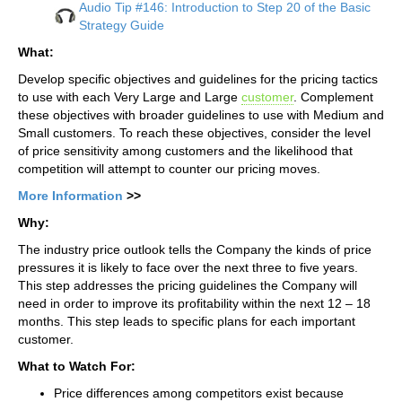
Audio Tip #146: Introduction to Step 20 of the Basic
Strategy Guide
What:
Develop specific objectives and guidelines for the pricing tactics
to use with each Very Large and Large
customer
. Complement
these objectives with broader guidelines to use with Medium and
Small customers. To reach these objectives, consider the level
of price sensitivity among customers and the likelihood that
competition will attempt to counter our pricing moves.
More Information
>>
Why:
The industry price outlook tells the Company the kinds of price
pressures it is likely to face over the next three to five years.
This step addresses the pricing guidelines the Company will
need in order to improve its profitability within the next 12 – 18
months. This step leads to specific plans for each important
customer.
What to Watch For:
Price differences among competitors exist because