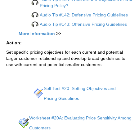
Pricing Policy?
Audio Tip #142: Defensive Pricing Guidelines
Audio Tip #143: Offensive Pricing Guidelines
More Information
>>
Action:
Set specific pricing objectives for each current and potential
larger customer relationship and develop broad guidelines to
use with current and potential smaller customers.
Self Test #20: Setting Objectives and
Pricing Guidelines
Worksheet #20A: Evaluating Price Sensitivity Among
Customers