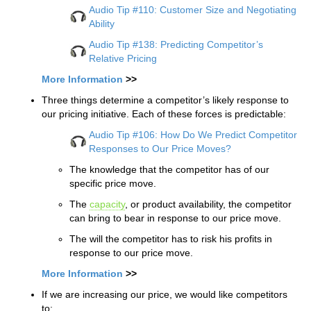
Audio Tip #110: Customer Size and Negotiating
Ability
Audio Tip #138: Predicting Competitor’s
Relative Pricing
More Information
>>
Three things determine a competitor’s likely response to
our pricing initiative. Each of these forces is predictable:
Audio Tip #106: How Do We Predict Competitor
Responses to Our Price Moves?
The knowledge that the competitor has of our
specific price move.
The
capacity
, or product availability, the competitor
can bring to bear in response to our price move.
The will the competitor has to risk his profits in
response to our price move.
More Information
>>
If we are increasing our price, we would like competitors
to: