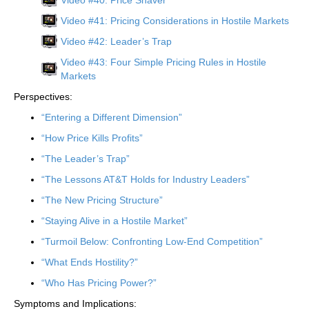
Video #41: Pricing Considerations in Hostile Markets
Video #42: Leader’s Trap
Video #43: Four Simple Pricing Rules in Hostile
Markets
Perspectives:
“Entering a Different Dimension”
“How Price Kills Profits”
“The Leader’s Trap”
“The Lessons AT&T Holds for Industry Leaders”
“The New Pricing Structure”
“Staying Alive in a Hostile Market”
“Turmoil Below: Confronting Low-End Competition”
“What Ends Hostility?”
“Who Has Pricing Power?”
Symptoms and Implications: