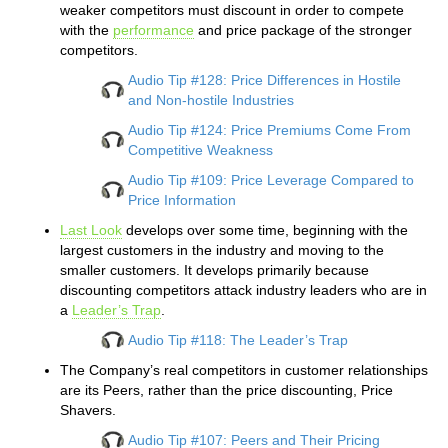
weaker competitors must discount in order to compete
with the
performance
and price package of the stronger
competitors.
Audio Tip #128: Price Differences in Hostile
and Non-hostile Industries
Audio Tip #124: Price Premiums Come From
Competitive Weakness
Audio Tip #109: Price Leverage Compared to
Price Information
Last Look
develops over some time, beginning with the
largest customers in the industry and moving to the
smaller customers. It develops primarily because
discounting competitors attack industry leaders who are in
a
Leader’s Trap
.
Audio Tip #118: The Leader’s Trap
The Company’s real competitors in customer relationships
are its Peers, rather than the price discounting, Price
Shavers.
Audio Tip #107: Peers and Their Pricing