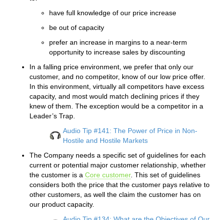
have full knowledge of our price increase
be out of capacity
prefer an increase in margins to a near-term
opportunity to increase sales by discounting
In a falling price environment, we prefer that only our
customer, and no competitor, know of our low price offer.
In this environment, virtually all competitors have excess
capacity, and most would match declining prices if they
knew of them. The exception would be a competitor in a
Leader’s Trap.
Audio Tip #141: The Power of Price in Non-
Hostile and Hostile Markets
The Company needs a specific set of guidelines for each
current or potential major customer relationship, whether
the customer is a
Core customer
. This set of guidelines
considers both the price that the customer pays relative to
other customers, as well the claim the customer has on
our product capacity.
Audio Tip #134: What are the Objectives of Our