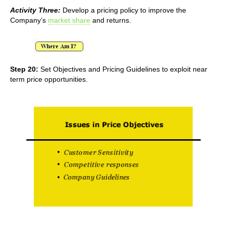
Activity Three:
Develop a pricing policy to improve the
Company’s
market share
and returns.
Step 20:
Set Objectives and Pricing Guidelines to exploit near
term price opportunities.