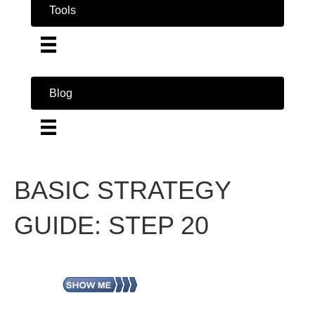
Tools
Blog
BASIC STRATEGY
GUIDE: STEP 20