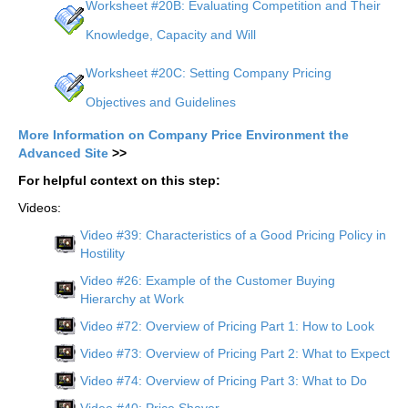
Worksheet #20B: Evaluating Competition and Their
Knowledge, Capacity and Will
Worksheet #20C: Setting Company Pricing
Objectives and Guidelines
More Information on Company Price Environment the
Advanced Site
>>
For helpful context on this step:
Videos:
Video #39: Characteristics of a Good Pricing Policy in
Hostility
Video #26: Example of the Customer Buying
Hierarchy at Work
Video #72: Overview of Pricing Part 1: How to Look
Video #73: Overview of Pricing Part 2: What to Expect
Video #74: Overview of Pricing Part 3: What to Do
Video #40: Price Shaver