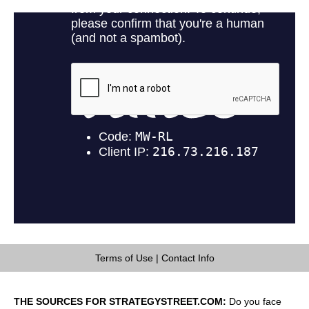
Terms of Use
|
Contact Info
THE SOURCES FOR STRATEGYSTREET.COM:
Do you face