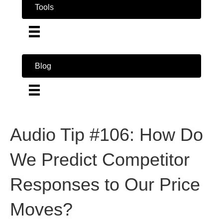
Tools
Blog
Audio Tip #106: How Do
We Predict Competitor
Responses to Our Price
Moves?