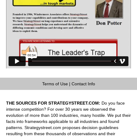
Terms of Use
|
Contact Info
THE SOURCES FOR STRATEGYSTREET.COM:
Do you face
intense competition? For over 30 years we observed the
evolution of more than 100 industries, many hostile. We put their
facts into frameworks applicable to all industries and found
patterns. Strategystreet.com proposes decision guidelines
resulting from these thousands of observations and their