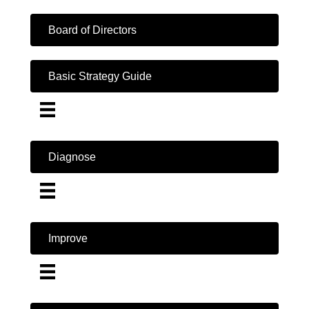
Board of Directors
Basic Strategy Guide
Diagnose
Improve