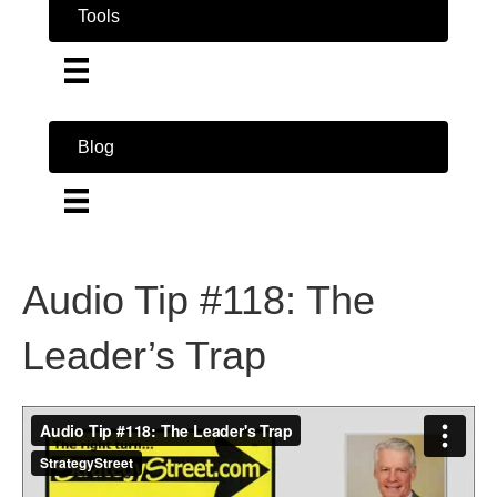
Tools
Blog
Audio Tip #118: The
Leader’s Trap