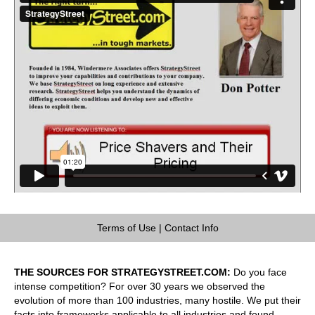
Terms of Use
|
Contact Info
THE SOURCES FOR STRATEGYSTREET.COM:
Do you face
intense competition? For over 30 years we observed the
evolution of more than 100 industries, many hostile. We put their
facts into frameworks applicable to all industries and found