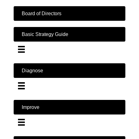
Board of Directors
Basic Strategy Guide
Diagnose
Improve