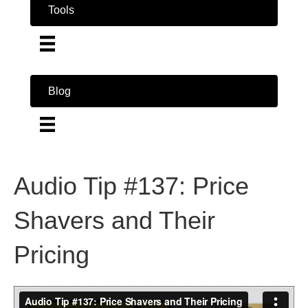
Tools
Blog
Audio Tip #137: Price
Shavers and Their
Pricing