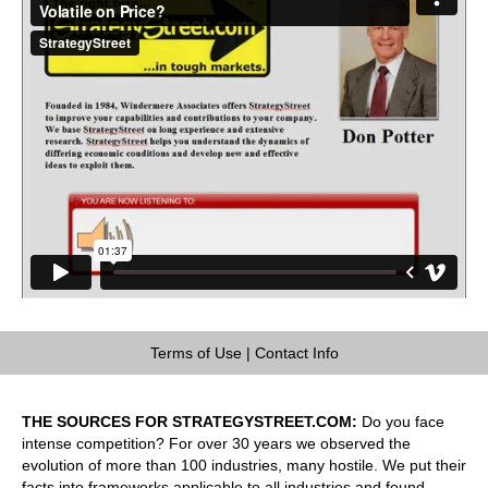
Terms of Use
|
Contact Info
THE SOURCES FOR STRATEGYSTREET.COM:
Do you face
intense competition? For over 30 years we observed the
evolution of more than 100 industries, many hostile. We put their
facts into frameworks applicable to all industries and found