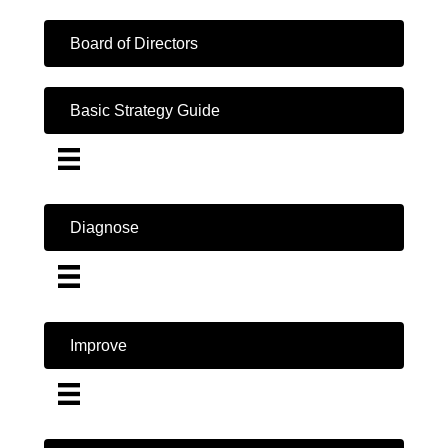
Board of Directors
Basic Strategy Guide
Diagnose
Improve