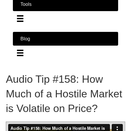
Tools
Blog
Audio Tip #158: How
Much of a Hostile Market
is Volatile on Price?