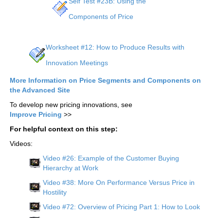
Self Test #23B: Using the
Components of Price
Worksheet #12: How to Produce Results with
Innovation Meetings
More Information on Price Segments and Components on
the Advanced Site
To develop new pricing innovations, see
Improve Pricing
>>
For helpful context on this step:
Videos:
Video #26: Example of the Customer Buying
Hierarchy at Work
Video #38: More On Performance Versus Price in
Hostility
Video #72: Overview of Pricing Part 1: How to Look