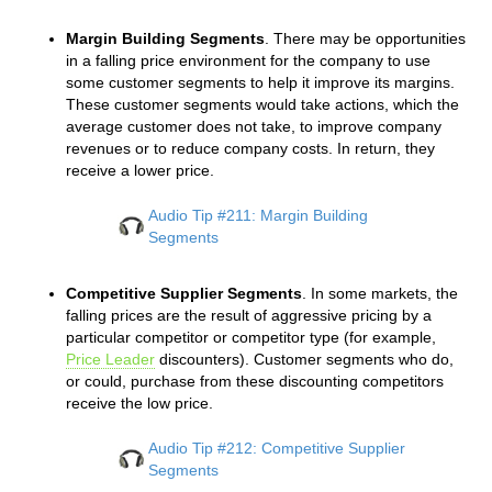
Margin Building Segments
. There may be opportunities
in a falling price environment for the company to use
some customer segments to help it improve its margins.
These customer segments would take actions, which the
average customer does not take, to improve company
revenues or to reduce company costs. In return, they
receive a lower price.
Audio Tip #211: Margin Building
Segments
Competitive Supplier Segments
. In some markets, the
falling prices are the result of aggressive pricing by a
particular competitor or competitor type (for example,
Price Leader
discounters). Customer segments who do,
or could, purchase from these discounting competitors
receive the low price.
Audio Tip #212: Competitive Supplier
Segments