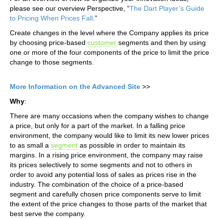
please see our overview Perspective, “
The Dart Player’s Guide
to Pricing When Prices Fall
.”
Create changes in the level where the Company applies its price
by choosing price-based
customer
segments and then by using
one or more of the four components of the price to limit the price
change to those segments.
More Information on the Advanced Site
>>
Why
:
There are many occasions when the company wishes to change
a price, but only for a part of the market. In a falling price
environment, the company would like to limit its new lower prices
to as small a
segment
as possible in order to maintain its
margins. In a rising price environment, the company may raise
its prices selectively to some segments and not to others in
order to avoid any potential loss of sales as prices rise in the
industry. The combination of the choice of a price-based
segment and carefully chosen price components serve to limit
the extent of the price changes to those parts of the market that
best serve the company.