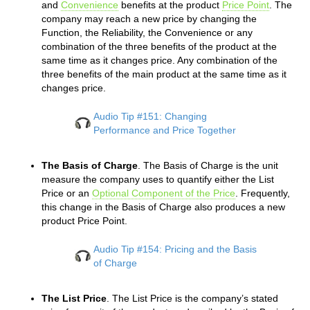
and
Convenience
benefits at the product
Price Point
. The
company may reach a new price by changing the
Function, the Reliability, the Convenience or any
combination of the three benefits of the product at the
same time as it changes price. Any combination of the
three benefits of the main product at the same time as it
changes price.
Audio Tip #151: Changing
Performance and Price Together
The Basis of Charge
. The Basis of Charge is the unit
measure the company uses to quantify either the List
Price or an
Optional Component of the Price
. Frequently,
this change in the Basis of Charge also produces a new
product Price Point.
Audio Tip #154: Pricing and the Basis
of Charge
The List Price
. The List Price is the company’s stated