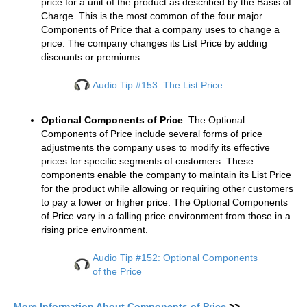
price for a unit of the product as described by the Basis of
Charge. This is the most common of the four major
Components of Price that a company uses to change a
price. The company changes its List Price by adding
discounts or premiums.
Audio Tip #153: The List Price
Optional Components of Price
. The Optional
Components of Price include several forms of price
adjustments the company uses to modify its effective
prices for specific segments of customers. These
components enable the company to maintain its List Price
for the product while allowing or requiring other customers
to pay a lower or higher price. The Optional Components
of Price vary in a falling price environment from those in a
rising price environment.
Audio Tip #152: Optional Components
of the Price
More Information About Components of Price
>>