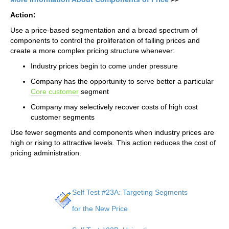
Action:
Use a price-based segmentation and a broad spectrum of
components to control the proliferation of falling prices and
create a more complex pricing structure whenever:
Industry prices begin to come under pressure
Company has the opportunity to serve better a particular
Core customer
segment
Company may selectively recover costs of high cost
customer segments
Use fewer segments and components when industry prices are
high or rising to attractive levels. This action reduces the cost of
pricing administration.
Self Test #23A: Targeting Segments
for the New Price