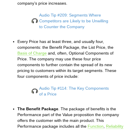
company’s price increases.
Audio Tip #209: Segments Where
Competitors are Likely to be Unwilling
to Counter the Company
Every Price has at least three, and usually four,
components: the Benefit Package, the List Price, the
Basis of Charge
and, often, Optional Components of
Price. The company may use these four price
components to further contain the spread of its new
pricing to customers within its target segments. These
four components of price include:
Audio Tip #114: The Key Components
of a Price
The Benefit Package
. The package of benefits is the
Performance part of the Value proposition the company
offers the customer with the main product. This
Performance package includes all the
Function
,
Reliability