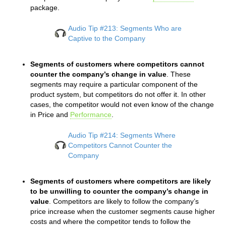
package.
Audio Tip #213: Segments Who are
Captive to the Company
Segments of customers where competitors cannot
counter the company’s change in value
. These
segments may require a particular component of the
product system, but competitors do not offer it. In other
cases, the competitor would not even know of the change
in Price and
Performance
.
Audio Tip #214: Segments Where
Competitors Cannot Counter the
Company
Segments of customers where competitors are likely
to be unwilling to counter the company’s change in
value
. Competitors are likely to follow the company’s
price increase when the customer segments cause higher
costs and where the competitor tends to follow the