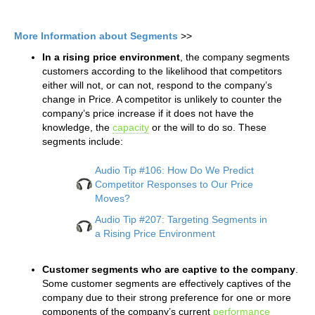
More Information about Segments
>>
In a rising price environment
, the company segments
customers according to the likelihood that competitors
either will not, or can not, respond to the company’s
change in Price. A competitor is unlikely to counter the
company’s price increase if it does not have the
knowledge, the
capacity
or the will to do so. These
segments include:
Audio Tip #106: How Do We Predict
Competitor Responses to Our Price
Moves?
Audio Tip #207: Targeting Segments in
a Rising Price Environment
Customer segments who are captive to the company
.
Some customer segments are effectively captives of the
company due to their strong preference for one or more
components of the company’s current
performance