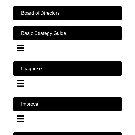
Board of Directors
Basic Strategy Guide
Diagnose
Improve