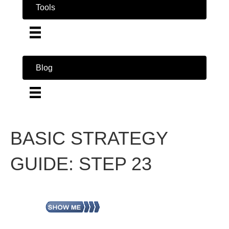
Tools
Blog
BASIC STRATEGY
GUIDE: STEP 23