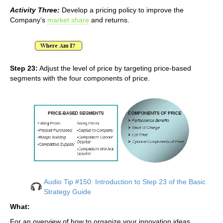
Activity Three:
Develop a pricing policy to improve the
Company’s
market share
and returns.
Step 23:
Adjust the level of price by targeting price-based
segments with the four components of price.
Audio Tip #150: Introduction to Step 23 of the Basic
Strategy Guide
What:
For an overview of how to organize your innovation ideas,