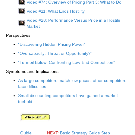
Video #74: Overview of Pricing Part 3: What to Do
Video #11: What Ends Hostility
Video #28: Performance Versus Price in a Hostile
Market
Perspectives:
“Discovering Hidden Pricing Power”
“Overcapacity: Threat or Opportunity?”
“Turmoil Below: Confronting Low-End Competition”
Symptoms and Implications:
As large competitors match low prices, other competitors
face difficulties
Small discounting competitors have gained a market
toehold
Guide
NEXT:
Basic Strategy Guide Step