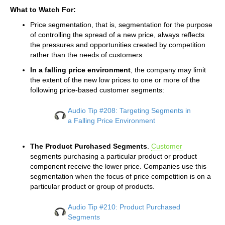
What to Watch For:
Price segmentation, that is, segmentation for the purpose
of controlling the spread of a new price, always reflects
the pressures and opportunities created by competition
rather than the needs of customers.
In a falling price environment
, the company may limit
the extent of the new low prices to one or more of the
following price-based customer segments:
Audio Tip #208: Targeting Segments in
a Falling Price Environment
The Product Purchased Segments
.
Customer
segments purchasing a particular product or product
component receive the lower price. Companies use this
segmentation when the focus of price competition is on a
particular product or group of products.
Audio Tip #210: Product Purchased
Segments