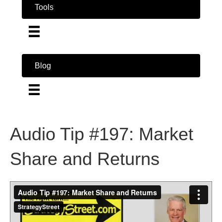
Tools
Blog
Audio Tip #197: Market
Share and Returns