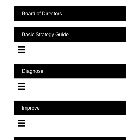
Board of Directors
Basic Strategy Guide
Diagnose
Improve