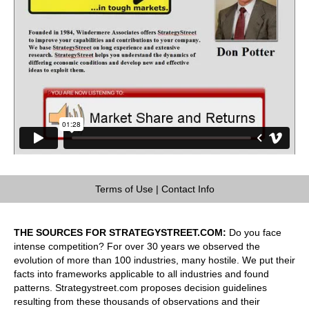
Terms of Use
|
Contact Info
THE SOURCES FOR STRATEGYSTREET.COM:
Do you face
intense competition? For over 30 years we observed the
evolution of more than 100 industries, many hostile. We put their
facts into frameworks applicable to all industries and found
patterns. Strategystreet.com proposes decision guidelines
resulting from these thousands of observations and their