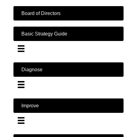
Board of Directors
Basic Strategy Guide
Diagnose
Improve