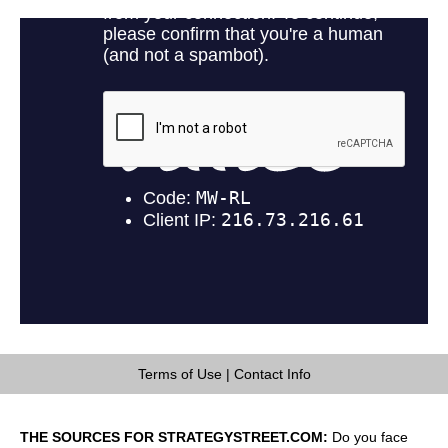
Terms of Use
|
Contact Info
THE SOURCES FOR STRATEGYSTREET.COM:
Do you face