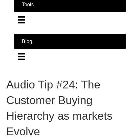
Tools
Blog
Audio Tip #24: The
Customer Buying
Hierarchy as markets
Evolve