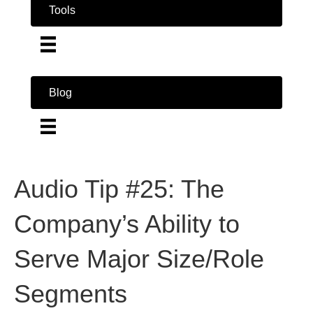
Tools
Blog
Audio Tip #25: The
Company’s Ability to
Serve Major Size/Role
Segments