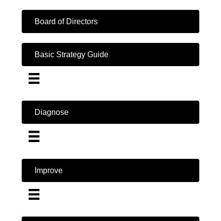
Board of Directors
Basic Strategy Guide
Diagnose
Improve