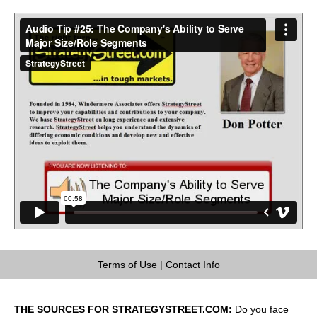
Terms of Use
|
Contact Info
THE SOURCES FOR STRATEGYSTREET.COM:
Do you face