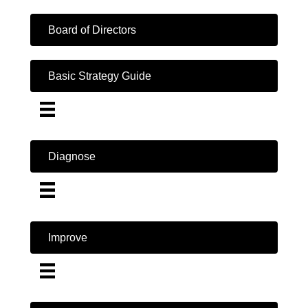
Board of Directors
Basic Strategy Guide
Diagnose
Improve