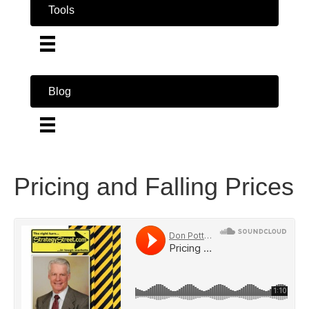
Tools
Blog
Pricing and Falling Prices