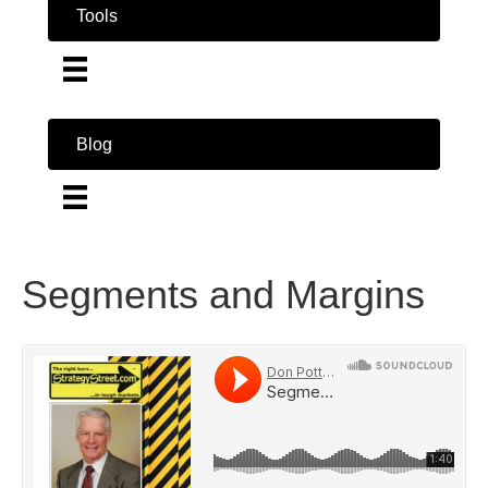
Tools
Blog
Segments and Margins