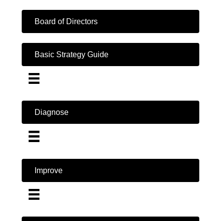
Board of Directors
Basic Strategy Guide
Diagnose
Improve