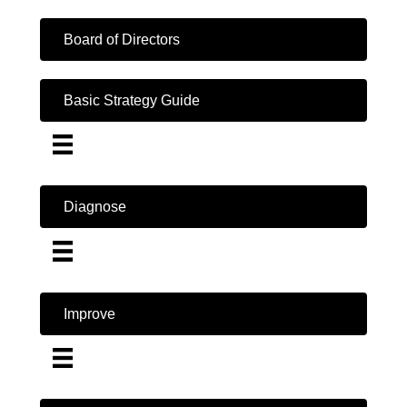
Board of Directors
Basic Strategy Guide
Diagnose
Improve