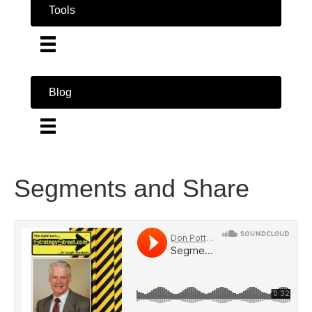
Tools
Blog
Segments and Share