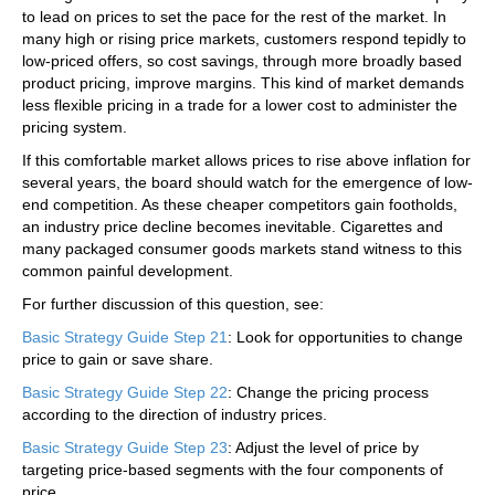
to lead on prices to set the pace for the rest of the market. In
many high or rising price markets, customers respond tepidly to
low-priced offers, so cost savings, through more broadly based
product pricing, improve margins. This kind of market demands
less flexible pricing in a trade for a lower cost to administer the
pricing system.
If this comfortable market allows prices to rise above inflation for
several years, the board should watch for the emergence of low-
end competition. As these cheaper competitors gain footholds,
an industry price decline becomes inevitable. Cigarettes and
many packaged consumer goods markets stand witness to this
common painful development.
For further discussion of this question, see:
Basic Strategy Guide Step 21
: Look for opportunities to change
price to gain or save share.
Basic Strategy Guide Step 22
: Change the pricing process
according to the direction of industry prices.
Basic Strategy Guide Step 23
: Adjust the level of price by
targeting price-based segments with the four components of
price.