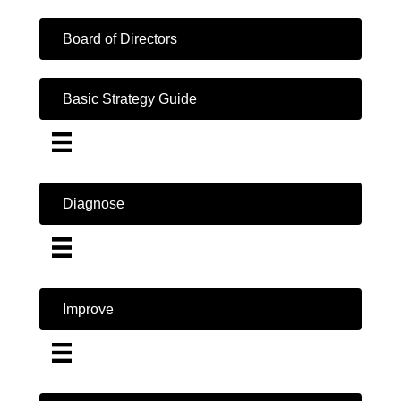
Board of Directors
Basic Strategy Guide
Diagnose
Improve