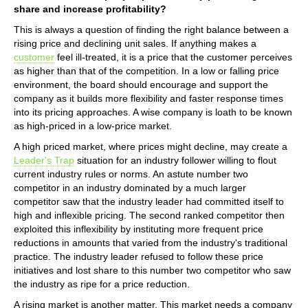
share and increase profitability?
This is always a question of finding the right balance between a
rising price and declining unit sales. If anything makes a
customer
feel ill-treated, it is a price that the customer perceives
as higher than that of the competition. In a low or falling price
environment, the board should encourage and support the
company as it builds more flexibility and faster response times
into its pricing approaches. A wise company is loath to be known
as high-priced in a low-price market.
A high priced market, where prices might decline, may create a
Leader's Trap
situation for an industry follower willing to flout
current industry rules or norms. An astute number two
competitor in an industry dominated by a much larger
competitor saw that the industry leader had committed itself to
high and inflexible pricing. The second ranked competitor then
exploited this inflexibility by instituting more frequent price
reductions in amounts that varied from the industry's traditional
practice. The industry leader refused to follow these price
initiatives and lost share to this number two competitor who saw
the industry as ripe for a price reduction.
A rising market is another matter. This market needs a company