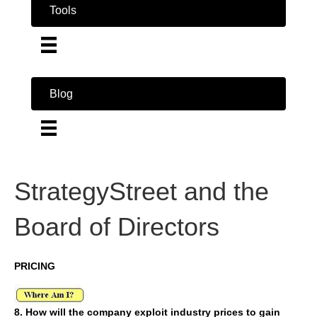
Tools
Blog
StrategyStreet and the
Board of Directors
PRICING
8. How will the company exploit industry prices to gain