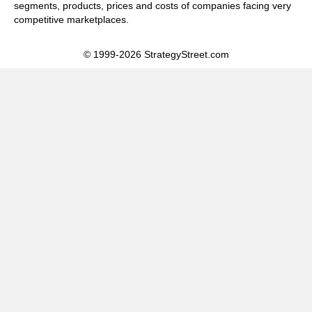
segments, products, prices and costs of companies facing very
competitive marketplaces.
© 1999-2026 StrategyStreet.com