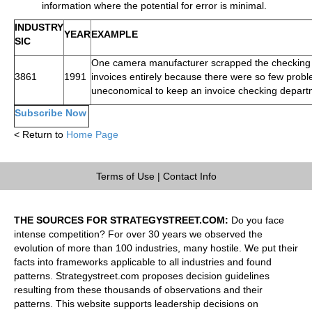
information where the potential for error is minimal.
INDUSTRY
YEAR
EXAMPLE
SIC
One camera manufacturer scrapped the checking 
3861
1991
invoices entirely because there were so few probl
uneconomical to keep an invoice checking depart
Subscribe Now
< Return to
Home Page
Terms of Use
|
Contact Info
THE SOURCES FOR STRATEGYSTREET.COM:
Do you face
intense competition? For over 30 years we observed the
evolution of more than 100 industries, many hostile. We put their
facts into frameworks applicable to all industries and found
patterns. Strategystreet.com proposes decision guidelines
resulting from these thousands of observations and their
patterns. This website supports leadership decisions on