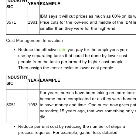
INDUSTRY
YEAR
EXAMPLE
SIC
IBM says it will cut prices as much as 60% on its 
3571
1991
Price cuts for the low-end and middle of the IBM 
smaller than they were for the high-end.
Cost Management Innovation
Reduce the effective
rate
you pay for the employees you
use by separating tasks that could be done by lower cost
people from the tasks performed by higher cost people.
Then assign the easier tasks to lower cost people.
INDUSTRY
YEAR
EXAMPLE
SIC
For years, nurses have been taking on more task
became more complicated or as they were handed 
8051
1993
to save money and time. One nurse now gives pati
narcotics; 15 years ago, that was something only 
did.
Reduce per unit cost by reducing the number of steps a
process requires. For example, gather less-detailed