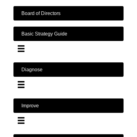
Board of Directors
Basic Strategy Guide
Diagnose
Improve