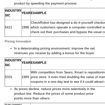
product by speeding the payment process:
INDUSTRY
YEAR
EXAMPLE
SIC
CheckRobot has designed a do-it-yourself checkou
5411
1986
which customers operate a computer-controlled s
check out their purchases and bypass the usual c
Pricing Innovation
In a deteriorating pricing environment, improve the net
revenues you receive by adding a bonus for the buyer:
INDUSTRY
YEAR
EXAMPLE
SIC
With competition from Sears, Kmart is repositioning
5331
1989
price store. It even tried doubling the value of ma
coupons in a one-day test to see if it could attrac
As prices decline, reduce prices more selectively in the
product line. Reduce the prices of some product price
points more than others.