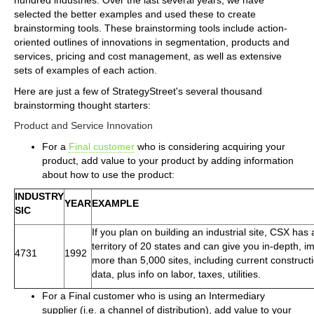
selected the better examples and used these to create
brainstorming tools. These brainstorming tools include action-
oriented outlines of innovations in segmentation, products and
services, pricing and cost management, as well as extensive
sets of examples of each action.
Here are just a few of StrategyStreet's several thousand
brainstorming thought starters:
Product and Service Innovation
For a
Final customer
who is considering acquiring your
product, add value to your product by adding information
about how to use the product:
INDUSTRY
YEAR
EXAMPLE
SIC
If you plan on building an industrial site, CSX has
territory of 20 states and can give you in-depth, im
4731
1992
more than 5,000 sites, including current constructi
data, plus info on labor, taxes, utilities.
For a Final customer who is using an Intermediary
supplier (i.e. a channel of distribution), add value to your