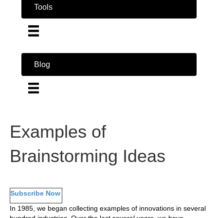
Tools
Blog
Examples of
Brainstorming Ideas
Subscribe Now
In 1985, we began collecting examples of innovations in several
hundred industries. Over the last several years, we have