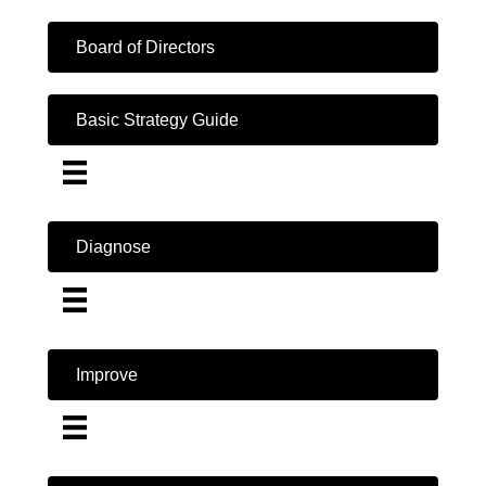
Board of Directors
Basic Strategy Guide
Diagnose
Improve