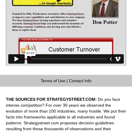
Terms of Use
|
Contact Info
THE SOURCES FOR STRATEGYSTREET.COM:
Do you face
intense competition? For over 30 years we observed the
evolution of more than 100 industries, many hostile. We put their
facts into frameworks applicable to all industries and found
patterns. Strategystreet.com proposes decision guidelines
resulting from these thousands of observations and their