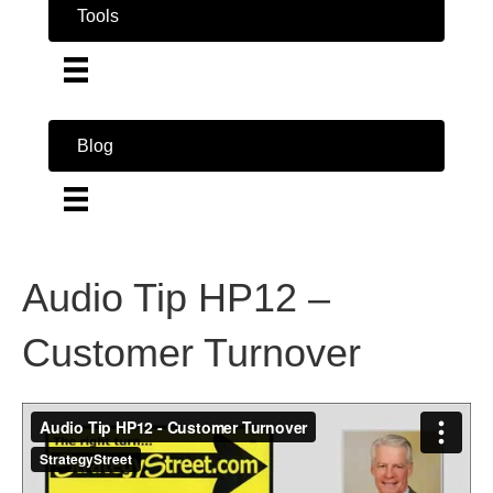
Tools
Blog
Audio Tip HP12 –
Customer Turnover