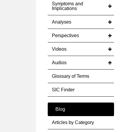
Symptoms and
Implications
Analyses
Perspectives
Videos
Audios
Glossary of Terms
SIC Finder
Blog
Articles by Category