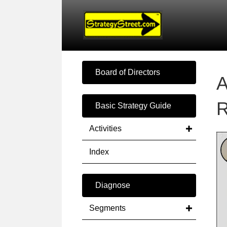
Board of Directors
A
R
Basic Strategy Guide
Activities
Index
Diagnose
Segments