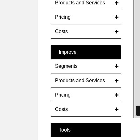
Products and Services
Pricing
Costs
Improve
Segments
Products and Services
Pricing
Costs
Tools