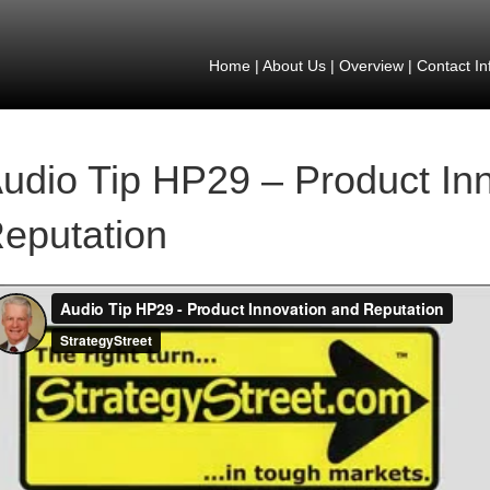
Home
|
About Us
|
Overview
|
Contact In
udio Tip HP29 – Product In
eputation