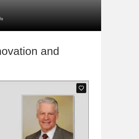
fo
novation and