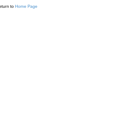
eturn to
Home Page