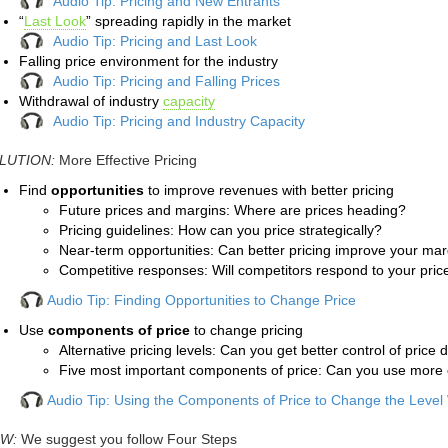
Audio Tip: Pricing and New Entrants
“
Last Look
” spreading rapidly in the market
Audio Tip: Pricing and Last Look
Falling price environment for the industry
Audio Tip: Pricing and Falling Prices
Withdrawal of industry
capacity
Audio Tip: Pricing and Industry Capacity
LUTION:
More Effective Pricing
Find
opportunities
to improve revenues with better pricing
Future prices and margins: Where are prices heading?
Pricing guidelines: How can you price strategically?
Near-term opportunities: Can better pricing improve your ma
Competitive responses: Will competitors respond to your pric
Audio Tip: Finding Opportunities to Change Price
Use
components of price
to change pricing
Alternative pricing levels: Can you get better control of price 
Five most important components of price: Can you use more 
Audio Tip: Using the Components of Price to Change the Level
W:
We suggest you follow
Four Steps