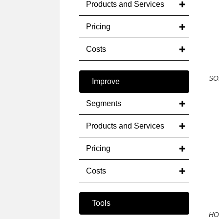
Products and Services
Pricing
Costs
SO
Improve
Segments
Products and Services
Pricing
Costs
Tools
HO