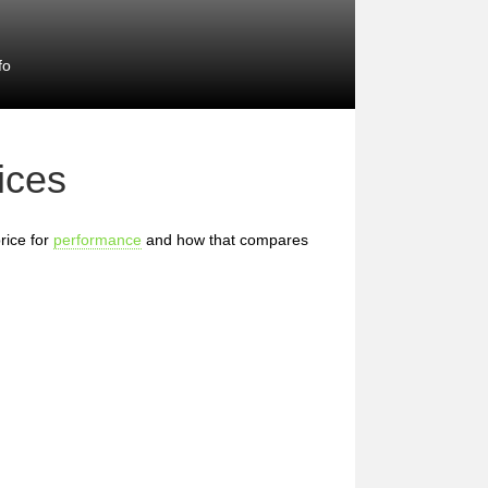
fo
ices
rice for
performance
and how that compares