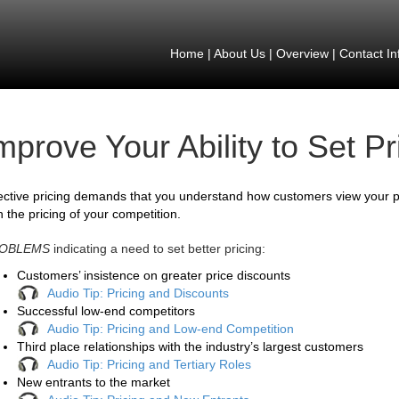
Home
|
About Us
|
Overview
|
Contact In
mprove Your Ability to Set Pr
ective pricing demands that you understand how customers view your p
h the pricing of your competition.
OBLEMS
indicating a need to set better pricing:
Customers’ insistence on greater price discounts
Audio Tip: Pricing and Discounts
Successful low-end competitors
Audio Tip: Pricing and Low-end Competition
Third place relationships with the industry’s largest customers
Audio Tip: Pricing and Tertiary Roles
New entrants to the market