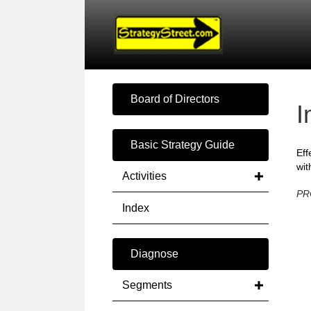
Board of Directors
I
Basic Strategy Guide
Eff
wit
Activities
PR
Index
Diagnose
Segments