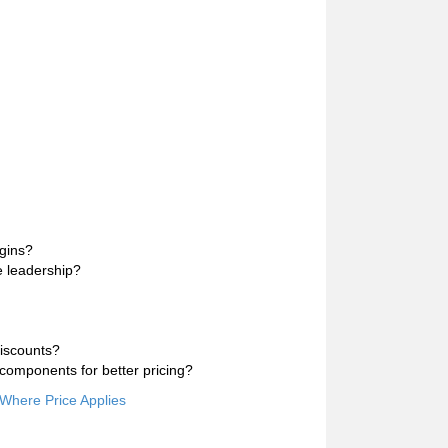
rgins?
e leadership?
discounts?
components for better pricing?
 Where Price Applies