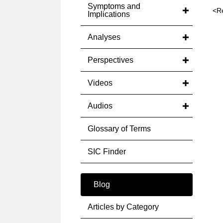
Symptoms and
<R
Implications
Analyses
Perspectives
Videos
Audios
Glossary of Terms
SIC Finder
Blog
Articles by Category