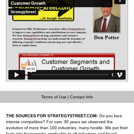
Terms of Use
|
Contact Info
THE SOURCES FOR STRATEGYSTREET.COM:
Do you face
intense competition? For over 30 years we observed the
evolution of more than 100 industries, many hostile. We put their
facts into frameworks applicable to all industries and found