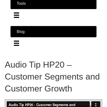
Tools
Blog
Audio Tip HP20 –
Customer Segments and
Customer Growth