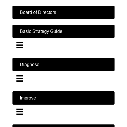
Board of Directors
Basic Strategy Guide
Diagnose
Improve