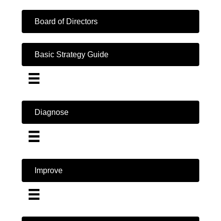
Board of Directors
Basic Strategy Guide
Diagnose
Improve