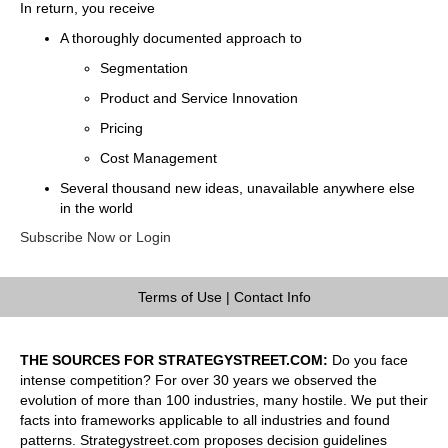
In return, you receive
A thoroughly documented approach to
Segmentation
Product and Service Innovation
Pricing
Cost Management
Several thousand new ideas, unavailable anywhere else
in the world
Subscribe Now or Login
Terms of Use
|
Contact Info
THE SOURCES FOR STRATEGYSTREET.COM:
Do you face
intense competition? For over 30 years we observed the
evolution of more than 100 industries, many hostile. We put their
facts into frameworks applicable to all industries and found
patterns. Strategystreet.com proposes decision guidelines