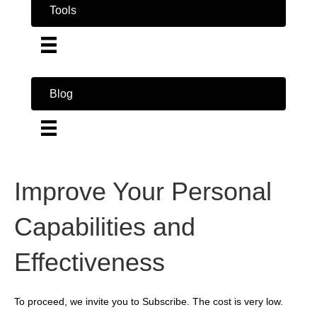
Tools
Blog
Improve Your Personal
Capabilities and
Effectiveness
To proceed, we invite you to Subscribe. The cost is very low.