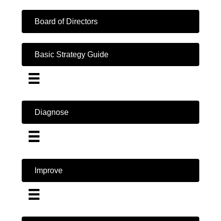
Board of Directors
Basic Strategy Guide
Diagnose
Improve