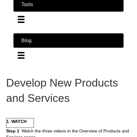
Tools
Blog
Develop New Products
and Services
1. WATCH
Step 1
. Watch the three videos in the Overview of Products and
Services series