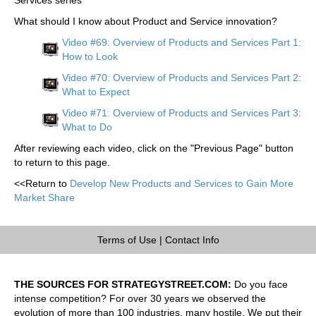
What should I know about Product and Service innovation?
Video #69: Overview of Products and Services Part 1:
How to Look
Video #70: Overview of Products and Services Part 2:
What to Expect
Video #71: Overview of Products and Services Part 3:
What to Do
After reviewing each video, click on the "Previous Page" button
to return to this page.
<<Return to
Develop New Products and Services to Gain More
Market Share
Terms of Use
|
Contact Info
THE SOURCES FOR STRATEGYSTREET.COM:
Do you face
intense competition? For over 30 years we observed the
evolution of more than 100 industries, many hostile. We put their