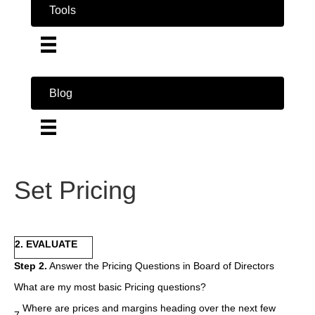
Tools
Blog
Set Pricing
2. EVALUATE
Step 2.
Answer the Pricing Questions in Board of Directors
What are my most basic Pricing questions?
Where are prices and margins heading over the next few
7.