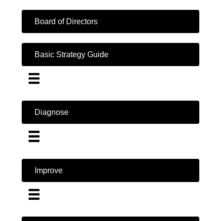
Board of Directors
Basic Strategy Guide
Diagnose
Improve