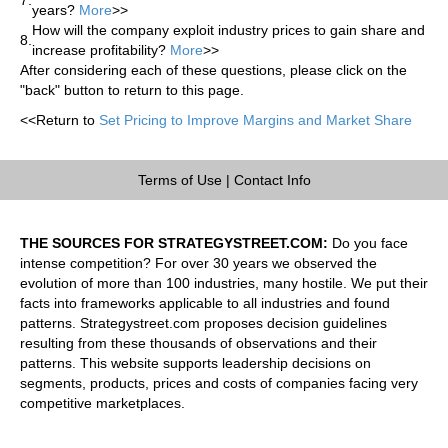
years?
More
>>
How will the company exploit industry prices to gain share and
8.
increase profitability?
More
>>
After considering each of these questions, please click on the
"back" button to return to this page.
<<Return to
Set Pricing to Improve Margins and Market Share
Terms of Use
|
Contact Info
THE SOURCES FOR STRATEGYSTREET.COM:
Do you face
intense competition? For over 30 years we observed the
evolution of more than 100 industries, many hostile. We put their
facts into frameworks applicable to all industries and found
patterns. Strategystreet.com proposes decision guidelines
resulting from these thousands of observations and their
patterns. This website supports leadership decisions on
segments, products, prices and costs of companies facing very
competitive marketplaces.