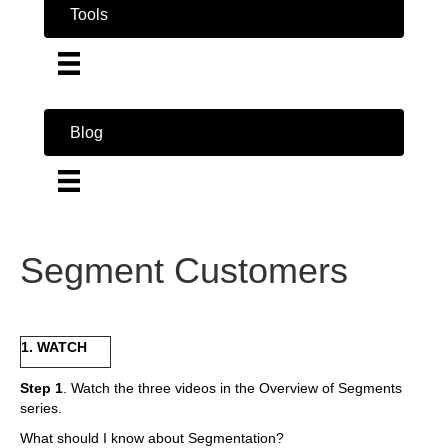
Tools
Blog
Segment Customers
1. WATCH
Step 1
. Watch the three videos in the Overview of Segments
series.
What should I know about Segmentation?