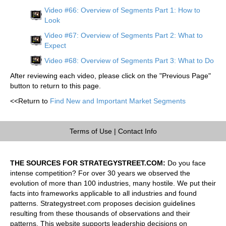
Video #66: Overview of Segments Part 1: How to
Look
Video #67: Overview of Segments Part 2: What to
Expect
Video #68: Overview of Segments Part 3: What to Do
After reviewing each video, please click on the "Previous Page"
button to return to this page.
<<Return to
Find New and Important Market Segments
Terms of Use
|
Contact Info
THE SOURCES FOR STRATEGYSTREET.COM:
Do you face
intense competition? For over 30 years we observed the
evolution of more than 100 industries, many hostile. We put their
facts into frameworks applicable to all industries and found
patterns. Strategystreet.com proposes decision guidelines
resulting from these thousands of observations and their
patterns. This website supports leadership decisions on