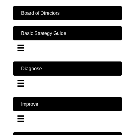
Board of Directors
Basic Strategy Guide
Diagnose
Improve