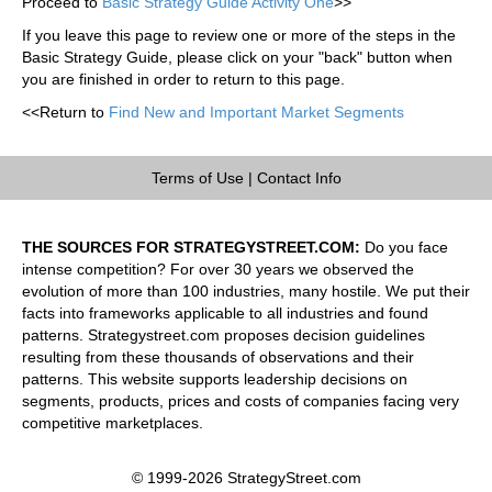
Proceed to
Basic Strategy Guide Activity One
>>
If you leave this page to review one or more of the steps in the
Basic Strategy Guide, please click on your "back" button when
you are finished in order to return to this page.
<<Return to
Find New and Important Market Segments
Terms of Use
|
Contact Info
THE SOURCES FOR STRATEGYSTREET.COM:
Do you face
intense competition? For over 30 years we observed the
evolution of more than 100 industries, many hostile. We put their
facts into frameworks applicable to all industries and found
patterns. Strategystreet.com proposes decision guidelines
resulting from these thousands of observations and their
patterns. This website supports leadership decisions on
segments, products, prices and costs of companies facing very
competitive marketplaces.
© 1999-2026 StrategyStreet.com