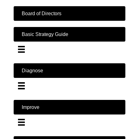
Board of Directors
Basic Strategy Guide
Diagnose
Improve