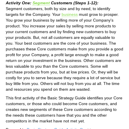
Activity One:
Segment
Customers (Steps 1-12):
Segment customers, both by size and by need, to identify
targets for the Company. Your
business
must grow to prosper.
You grow your business by selling more of your Company's
product. You increase your sales by selling more products to
your current customers and by finding new customers to buy
your products. But, not all customers are equally valuable to
you. Your best customers are the core of your business. The
purchases these Core customers make from you provide a good
profit for your Company, a profit large enough to make a good
return on your investment in the business. Other customers are
less valuable to you than the Core customers. Some will
purchase products from you, but at low prices. Or, they will be
costly for you to serve because they require a lot of service but
buy little from you. Others will not buy from you at all. The time
and resources you spend on them are wasted.
This first activity of the Basic Strategy Guide identifies your Core
customers, or those who could become Core customers, and
creates new segments of these Core customers according to
the needs these customers have that you and the other
competitors in the market have not met yet.