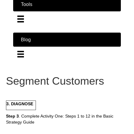
Tools
Blog
Segment Customers
3. DIAGNOSE
Step 3
. Complete Activity One: Steps 1 to 12 in the Basic
Strategy Guide