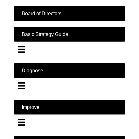
Board of Directors
Basic Strategy Guide
Diagnose
Improve