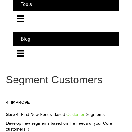
Tools
Blog
Segment Customers
4. IMPROVE
Step 4
. Find New Needs-Based
Customer
Segments
Develop new segments based on the needs of your Core
customers. (