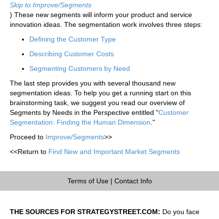
Skip to Improve/Segments
) These new segments will inform your product and service
innovation ideas. The segmentation work involves three steps:
Defining the Customer Type
Describing Customer Costs
Segmenting Customers by Need
The last step provides you with several thousand new
segmentation ideas. To help you get a running start on this
brainstorming task, we suggest you read our overview of
Segments by Needs in the Perspective entitled "
Customer
Segmentation: Finding the Human Dimension
."
Proceed to
Improve/Segments
>>
<<Return to
Find New and Important Market Segments
Terms of Use
|
Contact Info
THE SOURCES FOR STRATEGYSTREET.COM:
Do you face