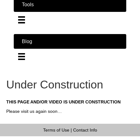
Tools
Blog
Under Construction
THIS PAGE AND/OR VIDEO IS UNDER CONSTRUCTION
Please visit us again soon…
Terms of Use
|
Contact Info