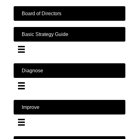
Board of Directors
Basic Strategy Guide
Diagnose
Improve