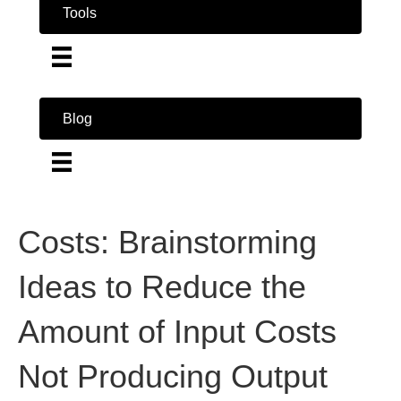
Tools
Blog
Costs: Brainstorming
Ideas to Reduce the
Amount of Input Costs
Not Producing Output