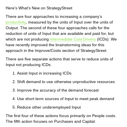
Here's What's New on StrategyStreet
There are four approaches to increasing a company’s
productivity
, measured by the units of Input over the units of
Output. The second of these four approaches calls for the
reduction of units of Input that are available and paid for, but
which are not producing
Intermediate Cost Drivers
(ICDs). We
have recently improved the brainstorming ideas for this
approach in the Improve/Costs section of StrategyStreet.
There are five separate actions that serve to reduce units of
Input not producing ICDs:
Assist Input in increasing ICDs
Shift demand to use otherwise unproductive resources
Improve the accuracy of the demand forecast
Use short term sources of Input to meet peak demand
Reduce other underemployed Input
The first four of these actions focus primarily on People costs.
The fifth action focuses on Purchases and Capital.