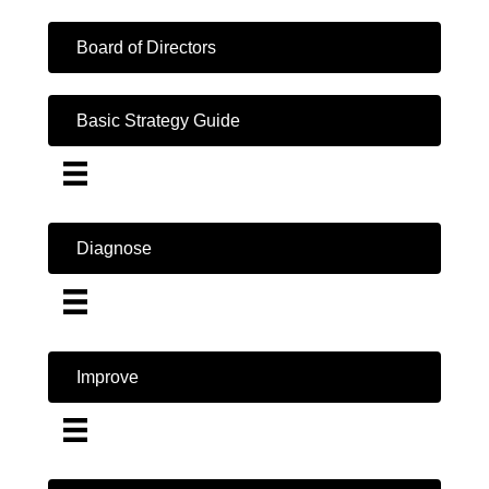
Board of Directors
Basic Strategy Guide
Diagnose
Improve