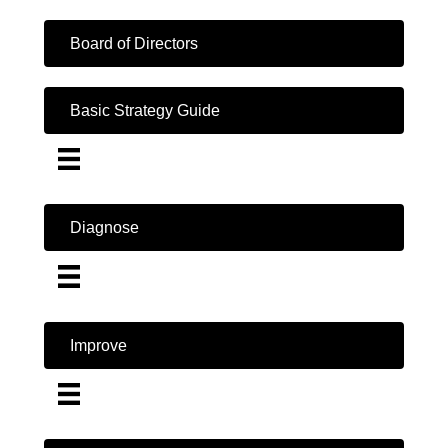
Board of Directors
Basic Strategy Guide
Diagnose
Improve