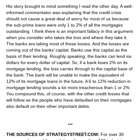
His story brought to mind something I read the other day. A well-
informed commentator was explaining that the credit crisis
should not cause a great deal of worry for most of us because
the sub-prime loans were only 1 to 2% of all the mortgages
outstanding. I think there is an important fallacy in this argument
when you consider who takes the loss and where they take it.
The banks are taking most of these losses. And the losses are
coming out of the banks’ capital. Banks use this capital as the
basis of their lending. Roughly speaking, the banks can lend six
dollars for every dollar of capital. So, if a bank loses 2% on its
mortgage lending, the loss carries through to the capital base of
the bank. The bank will be unable to make the equivalent of
12% of its mortgage loans in the future. A 6 to 12% reduction in
mortgage lending sounds a lot more treacherous than 1 or 2%.
You compound this, of course, with the other credit losses that
will follow as the people who have defaulted on their mortgages
also default on their other important debts.
***
THE SOURCES OF STRATEGYSTREET.COM:
For over 30