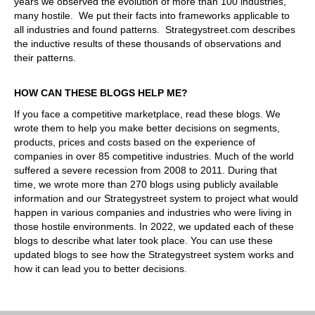
years we observed the evolution of more than 100 industries,
many hostile. We put their facts into frameworks applicable to
all industries and found patterns. Strategystreet.com describes
the inductive results of these thousands of observations and
their patterns.
HOW CAN THESE BLOGS HELP ME?
If you face a competitive marketplace, read these blogs. We
wrote them to help you make better decisions on segments,
products, prices and costs based on the experience of
companies in over 85 competitive industries. Much of the world
suffered a severe recession from 2008 to 2011. During that
time, we wrote more than 270 blogs using publicly available
information and our Strategystreet system to project what would
happen in various companies and industries who were living in
those hostile environments. In 2022, we updated each of these
blogs to describe what later took place. You can use these
updated blogs to see how the Strategystreet system works and
how it can lead you to better decisions.