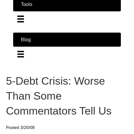
Tools
Blog
5-Debt Crisis: Worse
Than Some
Commentators Tell Us
Posted 3/20/08