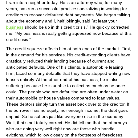
I ran into a neighbor today. He is an attorney who, for many
years, has run a successful practice specializing in working for
creditors to recover defaulted debt payments. We began talking
about the economy and I, half jokingly, said “at least your
business
should be up in this credit crisis.” He quickly corrected
me. “My business is really getting squeezed now because of this
credit crisis.”
The credit squeeze affects him at both ends of the market. First,
in the demand for his services. His credit-extending clients have
drastically reduced their lending because of current and
anticipated defaults. One of his clients, a automobile leasing
firm, faced so many defaults that they have stopped writing new
leases entirely. At the other end of his business, he is also
suffering because he is unable to collect as much as he once
could. The people who are defaulting are often under water on
their automobile or house values compared to loan values.
These debtors simply turn the asset back over to the creditor. If
the borrower has no equity, nor enough income, the debt goes
unpaid. So he suffers just like everyone else in the economy.
Well, that’s not totally correct. He did tell me that the attorneys
who are doing very well right now are those who handle
evictions, which follow closely on the footsteps of forecloses.