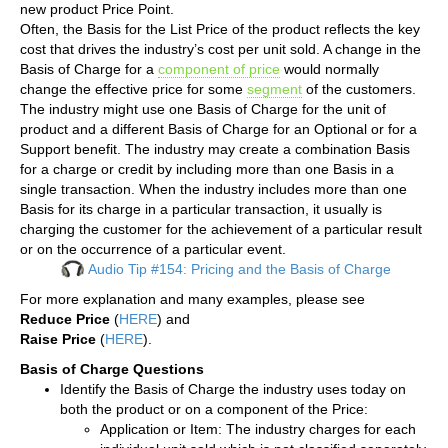
new product Price Point.
Often, the Basis for the List Price of the product reflects the key
cost that drives the industry’s cost per unit sold. A change in the
Basis of Charge for a
component of price
would normally
change the effective price for some
segment
of the customers.
The industry might use one Basis of Charge for the unit of
product and a different Basis of Charge for an Optional or for a
Support benefit. The industry may create a combination Basis
for a charge or credit by including more than one Basis in a
single transaction. When the industry includes more than one
Basis for its charge in a particular transaction, it usually is
charging the customer for the achievement of a particular result
or on the occurrence of a particular event.
Audio Tip #154: Pricing and the Basis of Charge
For more explanation and many examples, please see
Reduce Price
(
HERE
) and
Raise Price
(
HERE
).
Basis of Charge Questions
Identify the Basis of Charge the industry uses today on
both the product or on a component of the Price:
Application or Item: The industry charges for each