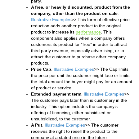
party.
A free, or heavily discounted, product from the
company, other than the product on sale
.
Illustrative Examples
>> This form of effective price
reduction adds another product to the original
product to increase its
performance
. This
component also applies when a company offers
customers its product for “free” in order to attract
third party revenue, especially advertising, or to
attract the customer to purchase other company
products.
Price Cap
.
Illustrative Examples
>> The Cap limits
the price per unit the customer might face or limits
the total amount the buyer might pay for an amount
of product or service.
Extended payment term
.
Illustrative Examples
>>
The customer pays later than is customary in the
industry. This option includes the company’s
offering of financing, either subsidized or
unsubsidized, to the customer.
A Put
.
Illustrative Examples
>> The customer
receives the right to resell the product to the
company at a stated price in the future.