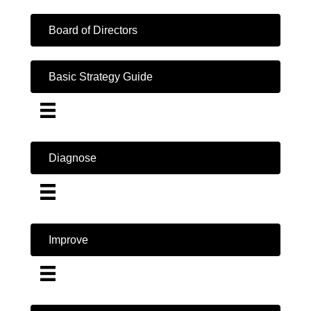
Board of Directors
Basic Strategy Guide
Diagnose
Improve