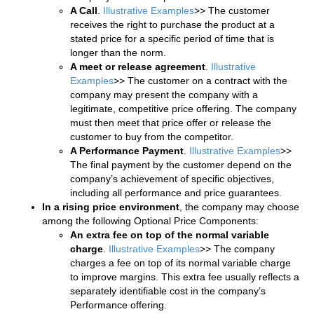
A Call
.
Illustrative Examples
>> The customer
receives the right to purchase the product at a
stated price for a specific period of time that is
longer than the norm.
A meet or release agreement
.
Illustrative
Examples
>> The customer on a contract with the
company may present the company with a
legitimate, competitive price offering. The company
must then meet that price offer or release the
customer to buy from the competitor.
A Performance Payment
.
Illustrative Examples
>>
The final payment by the customer depend on the
company’s achievement of specific objectives,
including all performance and price guarantees.
In a rising price environment
, the company may choose
among the following Optional Price Components:
An extra fee on top of the normal variable
charge
.
Illustrative Examples
>> The company
charges a fee on top of its normal variable charge
to improve margins. This extra fee usually reflects a
separately identifiable cost in the company’s
Performance offering.