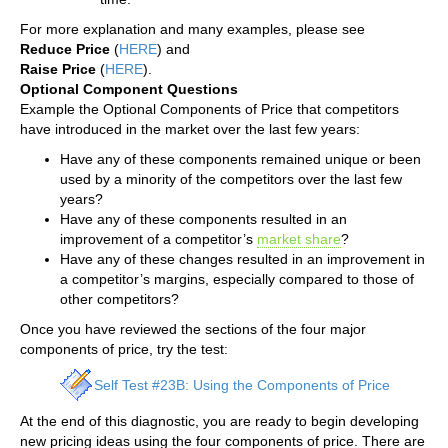
For more explanation and many examples, please see
Reduce Price
(
HERE
) and
Raise Price
(
HERE
).
Optional Component Questions
Example the Optional Components of Price that competitors
have introduced in the market over the last few years:
Have any of these components remained unique or been
used by a minority of the competitors over the last few
years?
Have any of these components resulted in an
improvement of a competitor’s
market share
?
Have any of these changes resulted in an improvement in
a competitor’s margins, especially compared to those of
other competitors?
Once you have reviewed the sections of the four major
components of price, try the test:
Self Test #23B: Using the Components of Price
At the end of this diagnostic, you are ready to begin developing
new pricing ideas using the four components of price. There are