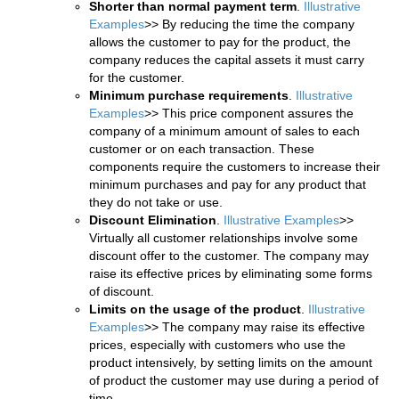
Shorter than normal payment term
.
Illustrative
Examples
>> By reducing the time the company
allows the customer to pay for the product, the
company reduces the capital assets it must carry
for the customer.
Minimum purchase requirements
.
Illustrative
Examples
>> This price component assures the
company of a minimum amount of sales to each
customer or on each transaction. These
components require the customers to increase their
minimum purchases and pay for any product that
they do not take or use.
Discount Elimination
.
Illustrative Examples
>>
Virtually all customer relationships involve some
discount offer to the customer. The company may
raise its effective prices by eliminating some forms
of discount.
Limits on the usage of the product
.
Illustrative
Examples
>> The company may raise its effective
prices, especially with customers who use the
product intensively, by setting limits on the amount
of product the customer may use during a period of
time.