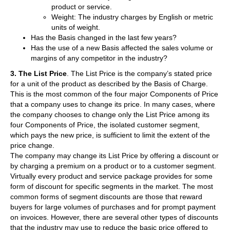
product or service.
Weight: The industry charges by English or metric
units of weight.
Has the Basis changed in the last few years?
Has the use of a new Basis affected the sales volume or
margins of any competitor in the industry?
3. The List Price
. The List Price is the company’s stated price
for a unit of the product as described by the Basis of Charge.
This is the most common of the four major Components of Price
that a company uses to change its price. In many cases, where
the company chooses to change only the List Price among its
four Components of Price, the isolated customer segment,
which pays the new price, is sufficient to limit the extent of the
price change.
The company may change its List Price by offering a discount or
by charging a premium on a product or to a customer segment.
Virtually every product and service package provides for some
form of discount for specific segments in the market. The most
common forms of segment discounts are those that reward
buyers for large volumes of purchases and for prompt payment
on invoices. However, there are several other types of discounts
that the industry may use to reduce the basic price offered to