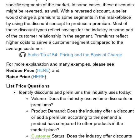
specific segments of the market. In some cases, these discounts
might be reversed, as well. With a reversed discount, a seller
would charge a premium to some segments in the marketplace
by using the discount concept to produce a premium. Most of
these discount types reflect savings for the industry in some part
of the customer relationship in the segment. Premiums reflect
higher costs to serve a customer segment compared to the
average customer.
Audio Tip #154: Pricing and the Basis of Charge
For more explanation and many examples, please see
Reduce Price
(
HERE
) and
Raise Price
(
HERE
).
List Price Questions
Identify discounts and premiums the industry uses today:
Volume: Does the industry use volume discounts or
premiums?
Product Demand: Does the industry offer a discount
or add a premium according to the demand a
product has compared to other products in the
market place?
Customer
Status: Does the industry offer discounts