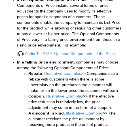
Components of Price include several forms of price
adjustments the company uses to modify its effective
prices for specific segments of customers. These
components enable the company to maintain its List Price
for the product while allowing or requiring other customers
to pay a lower or higher price. The Optional Components
of Price vary in a falling price environment from those in a
rising price environment. For example:
Audio Tip #152: Optional Components of the Price
In a falling price environment
, companies may choose
among the following Optional Components of Price:
Rebate
:
Illustrative Examples
>> Companies use a
rebate with customers when there is some
uncertainty on the purchases the customer will
make, or on the lower price the customer will earn.
Coupon
.
Illustrative Examples
>> If the effective
price reduction is relatively low, the price
adjustment may come in the form of a coupon.
A discount in kind
.
Illustrative Examples
>> The
customer receives the price adjustment by
receiving more product in the unit of product