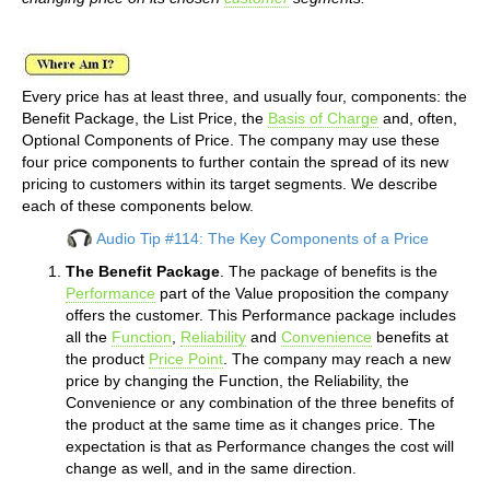
Every price has at least three, and usually four, components: the
Benefit Package, the List Price, the
Basis of Charge
and, often,
Optional Components of Price. The company may use these
four price components to further contain the spread of its new
pricing to customers within its target segments. We describe
each of these components below.
Audio Tip #114: The Key Components of a Price
The Benefit Package
. The package of benefits is the
Performance
part of the Value proposition the company
offers the customer. This Performance package includes
all the
Function
,
Reliability
and
Convenience
benefits at
the product
Price Point
. The company may reach a new
price by changing the Function, the Reliability, the
Convenience or any combination of the three benefits of
the product at the same time as it changes price. The
expectation is that as Performance changes the cost will
change as well, and in the same direction.