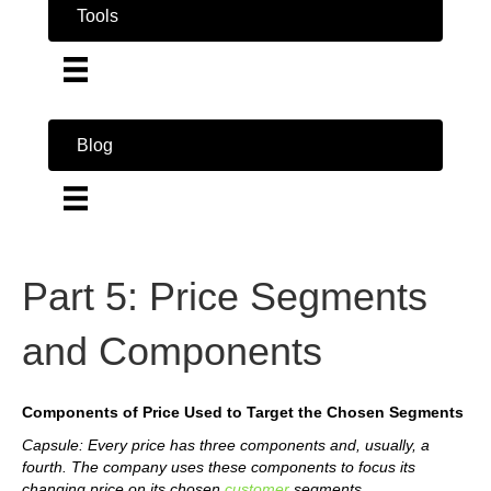
Tools
Blog
Part 5: Price Segments
and Components
Components of Price Used to Target the Chosen Segments
Capsule: Every price has three components and, usually, a
fourth. The company uses these components to focus its
changing price on its chosen
customer
segments.