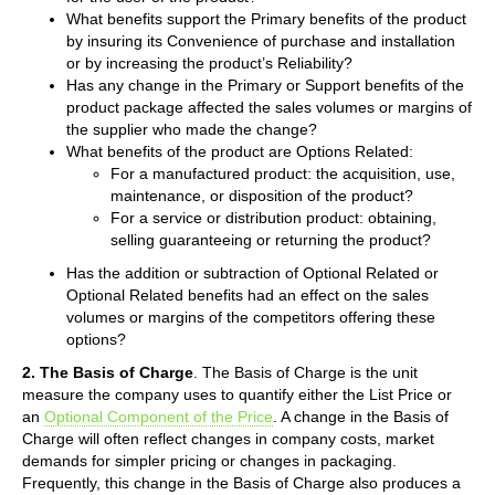
What benefits support the Primary benefits of the product
by insuring its Convenience of purchase and installation
or by increasing the product’s Reliability?
Has any change in the Primary or Support benefits of the
product package affected the sales volumes or margins of
the supplier who made the change?
What benefits of the product are Options Related:
For a manufactured product: the acquisition, use,
maintenance, or disposition of the product?
For a service or distribution product: obtaining,
selling guaranteeing or returning the product?
Has the addition or subtraction of Optional Related or
Optional Related benefits had an effect on the sales
volumes or margins of the competitors offering these
options?
2. The Basis of Charge
. The Basis of Charge is the unit
measure the company uses to quantify either the List Price or
an
Optional Component of the Price
. A change in the Basis of
Charge will often reflect changes in company costs, market
demands for simpler pricing or changes in packaging.
Frequently, this change in the Basis of Charge also produces a