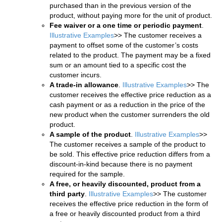
purchased than in the previous version of the
product, without paying more for the unit of product.
Fee waiver or a one time or periodic payment
.
Illustrative Examples
>> The customer receives a
payment to offset some of the customer’s costs
related to the product. The payment may be a fixed
sum or an amount tied to a specific cost the
customer incurs.
A trade-in allowance
.
Illustrative Examples
>> The
customer receives the effective price reduction as a
cash payment or as a reduction in the price of the
new product when the customer surrenders the old
product.
A sample of the product
.
Illustrative Examples
>>
The customer receives a sample of the product to
be sold. This effective price reduction differs from a
discount-in-kind because there is no payment
required for the sample.
A free, or heavily discounted, product from a
third party
.
Illustrative Examples
>> The customer
receives the effective price reduction in the form of
a free or heavily discounted product from a third