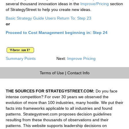
several thousand innovation ideas in the
Improve/Pricing
section
of StrategyStreet to help you create new ideas.
Basic Strategy Guide Users Return To: Step 23
or
Proceed to Cost Management beginning in: Step 24
Summary Points
Next:
Improve Pricing
Terms of Use
|
Contact Info
THE SOURCES FOR STRATEGYSTREET.COM:
Do you face
intense competition? For over 30 years we observed the
evolution of more than 100 industries, many hostile. We put their
facts into frameworks applicable to all industries and found
patterns. Strategystreet.com proposes decision guidelines
resulting from these thousands of observations and their
patterns. This website supports leadership decisions on