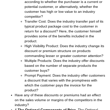
according to whether the purchaser is a current or
potential customer, or alternatively, whether the
customer has high or low value to an industry
competitor?
Transfer Cost: Does the industry transfer part of its
typical product package cost to the customer in
return for a discount? Here, the customer himself
provides some of the benefits included in the
product.
High Visibility Product: Does the industry change its
discount or premium structure on products
commanding lesser or greater customer attention?
Multiple Products: Does the industry offer discounts
based on the number of separate products the
customer buys?
Prompt Payment: Does the industry offer customers
a discount that varies with the promptness with
which the customer pays the invoice for the
product?
Have any of these discounts or premiums had an effect
on the sales volume or margins of the competitors in the
industry?
4.
The Optional Components of Price
. The Optional