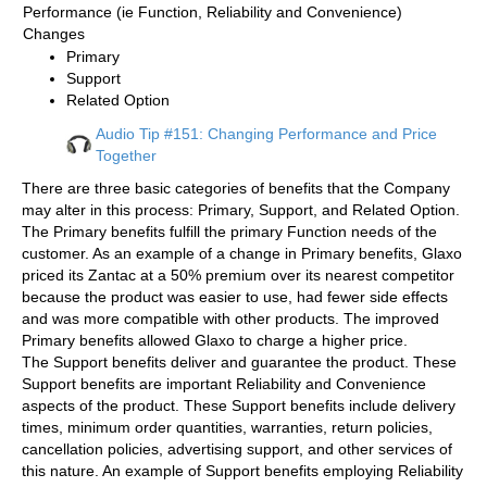
Performance (ie Function, Reliability and Convenience)
Changes
Primary
Support
Related Option
Audio Tip #151: Changing Performance and Price
Together
There are three basic categories of benefits that the Company
may alter in this process: Primary, Support, and Related Option.
The Primary benefits fulfill the primary Function needs of the
customer. As an example of a change in Primary benefits, Glaxo
priced its Zantac at a 50% premium over its nearest competitor
because the product was easier to use, had fewer side effects
and was more compatible with other products. The improved
Primary benefits allowed Glaxo to charge a higher price.
The Support benefits deliver and guarantee the product. These
Support benefits are important Reliability and Convenience
aspects of the product. These Support benefits include delivery
times, minimum order quantities, warranties, return policies,
cancellation policies, advertising support, and other services of
this nature. An example of Support benefits employing Reliability