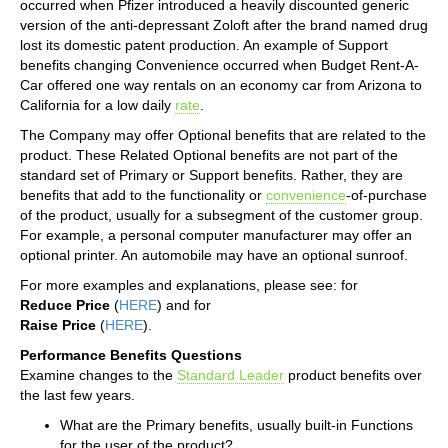
occurred when Pfizer introduced a heavily discounted generic
version of the anti-depressant Zoloft after the brand named drug
lost its domestic patent production. An example of Support
benefits changing Convenience occurred when Budget Rent-A-
Car offered one way rentals on an economy car from Arizona to
California for a low daily
rate
.
The Company may offer Optional benefits that are related to the
product. These Related Optional benefits are not part of the
standard set of Primary or Support benefits. Rather, they are
benefits that add to the functionality or
convenience
-of-purchase
of the product, usually for a subsegment of the customer group.
For example, a personal computer manufacturer may offer an
optional printer. An automobile may have an optional sunroof.
For more examples and explanations, please see: for
Reduce Price
(
HERE
) and for
Raise Price
(
HERE
).
Performance Benefits Questions
Examine changes to the
Standard Leader
product benefits over
the last few years.
What are the Primary benefits, usually built-in Functions
for the user of the product?