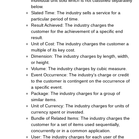
individual unit sold which is not classified separately
below.
Slated Time: The industry sells a service for a
particular period of time.
Result Achieved: The industry charges the
customer for the achievement of a specific end
result.
Unit of Cost: The industry charges the customer a
multiple of its key cost.
Dimension: The industry charges by length, width,
or height.
Volume: The industry charges by cubic measure.
Event Occurrence: The industry’s charge or credit
to the customer is contingent on the occurrence of
a specific event.
Package: The industry charges for a group of
similar items.
Unit of Currency: The industry charges for units of
currency spent or invested.
Bundle of Related Items: The industry charges the
customer for a set of items used sequentially,
concurrently or in a common application.
User: The industry charges for each user of the