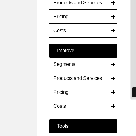
Products and Services
Pricing
Costs
Improve
Segments
Products and Services
Pricing
Costs
Tools