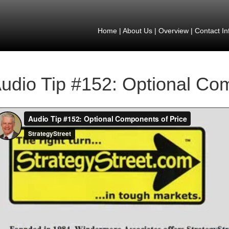
Home
|
About Us
|
Overview
|
Contact In
udio Tip #152: Optional Co