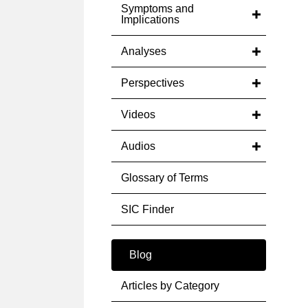
Symptoms and
Implications
Analyses
Perspectives
Videos
Audios
Glossary of Terms
SIC Finder
Blog
Articles by Category