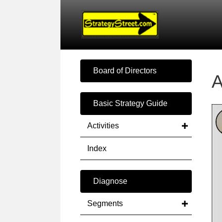
Board of Directors
A
Basic Strategy Guide
Activities
Index
Diagnose
Segments