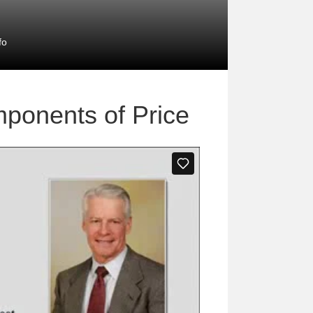
fo
mponents of Price