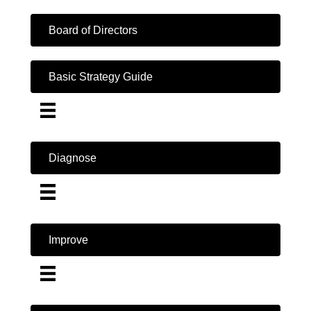
Board of Directors
Basic Strategy Guide
Diagnose
Improve