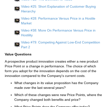
Video #25: Short Explanation of Customer Buying
Hierarchy
Video #28: Performance Versus Price in a Hostile
Market
Video #38: More On Performance Versus Price in
Hostility
Video #79: Competing Against Low-End Competition
Part 2
Value Questions
A prospective product innovation creates either a new product
Price Point or a change in performance. The choice of which
form you adopt for the innovation depends on the cost of the
innovation compared to the Company's current costs.
What changes in its value proposition has the Company
made over the last several years?
Which of these changes were new Price Points, where the
Company changed both benefits and price?
What Price Points does the Company offer today?