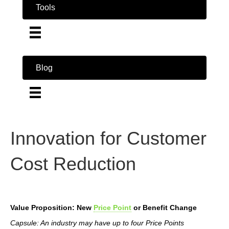
Tools
Blog
Innovation for Customer
Cost Reduction
Value Proposition: New
Price Point
or Benefit Change
Capsule: An industry may have up to four Price Points