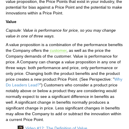
value proposition, the Price Points that exist in your industry, the
potential for bias against a Price Point and the potential to make
innovations within a Price Point.
Value
Capsule: Value is performance for price, so you may change
value in one of three ways.
A value proposition is a combination of the performance benefits
the Company offers the
customer
, as well as the price the
Company demands of the customer. Value is performance for
price. A Company can change a value proposition in any one of
three ways: both performance and price, only performance or
only price. Changing both the product benefits and the product
price creates a new product Price Point. (See Perspective: "
Why
Do Leaders Lead?
") Customers who consider a product price
notably above or below a product they are considering would
normally expect to see a significant difference in benefits as
well. A significant change in benefits normally produces a
significant change in price. Less significant changes in benefits
may allow the Company to add or subtract the innovation within
a current Price Point.
Video #12: The Definition of Value