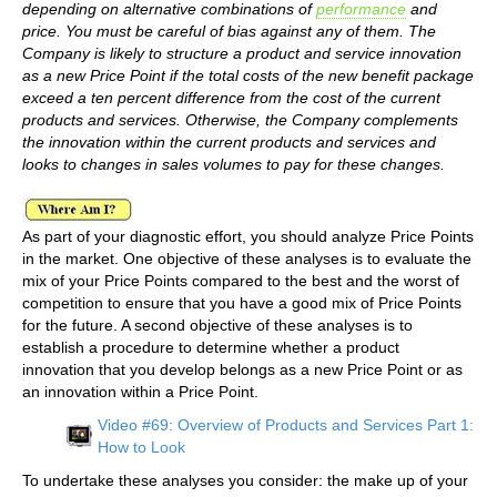
depending on alternative combinations of
performance
and
price. You must be careful of bias against any of them. The
Company is likely to structure a product and service innovation
as a new Price Point if the total costs of the new benefit package
exceed a ten percent difference from the cost of the current
products and services. Otherwise, the Company complements
the innovation within the current products and services and
looks to changes in sales volumes to pay for these changes.
As part of your diagnostic effort, you should analyze Price Points
in the market. One objective of these analyses is to evaluate the
mix of your Price Points compared to the best and the worst of
competition to ensure that you have a good mix of Price Points
for the future. A second objective of these analyses is to
establish a procedure to determine whether a product
innovation that you develop belongs as a new Price Point or as
an innovation within a Price Point.
Video #69: Overview of Products and Services Part 1:
How to Look
To undertake these analyses you consider: the make up of your