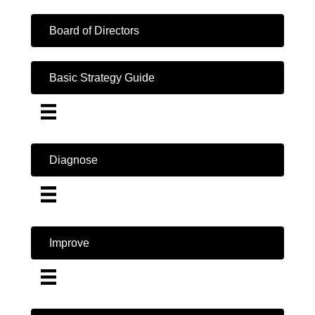
Board of Directors
Basic Strategy Guide
Diagnose
Improve