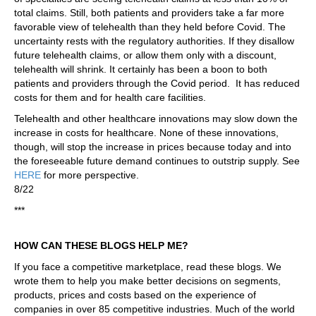
total claims. Still, both patients and providers take a far more
favorable view of telehealth than they held before Covid. The
uncertainty rests with the regulatory authorities. If they disallow
future telehealth claims, or allow them only with a discount,
telehealth will shrink. It certainly has been a boon to both
patients and providers through the Covid period. It has reduced
costs for them and for health care facilities.
Telehealth and other healthcare innovations may slow down the
increase in costs for healthcare. None of these innovations,
though, will stop the increase in prices because today and into
the foreseeable future demand continues to outstrip supply. See
HERE
for more perspective.
8/22
***
HOW CAN THESE BLOGS HELP ME?
If you face a competitive marketplace, read these blogs. We
wrote them to help you make better decisions on segments,
products, prices and costs based on the experience of
companies in over 85 competitive industries. Much of the world