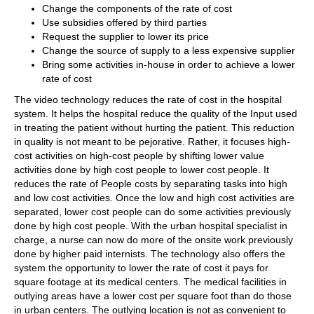
Change the components of the rate of cost
Use subsidies offered by third parties
Request the supplier to lower its price
Change the source of supply to a less expensive supplier
Bring some activities in-house in order to achieve a lower
rate of cost
The video technology reduces the rate of cost in the hospital
system. It helps the hospital reduce the quality of the Input used
in treating the patient without hurting the patient. This reduction
in quality is not meant to be pejorative. Rather, it focuses high-
cost activities on high-cost people by shifting lower value
activities done by high cost people to lower cost people. It
reduces the rate of People costs by separating tasks into high
and low cost activities. Once the low and high cost activities are
separated, lower cost people can do some activities previously
done by high cost people. With the urban hospital specialist in
charge, a nurse can now do more of the onsite work previously
done by higher paid internists. The technology also offers the
system the opportunity to lower the rate of cost it pays for
square footage at its medical centers. The medical facilities in
outlying areas have a lower cost per square foot than do those
in urban centers. The outlying location is not as convenient to