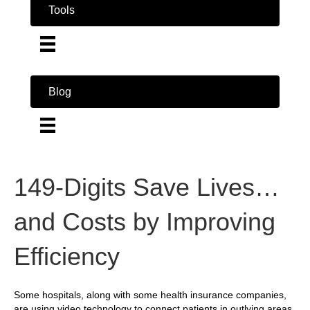
Tools
Blog
149-Digits Save Lives…
and Costs by Improving
Efficiency
Some hospitals, along with some health insurance companies,
are using video technology to connect patients in outlying areas