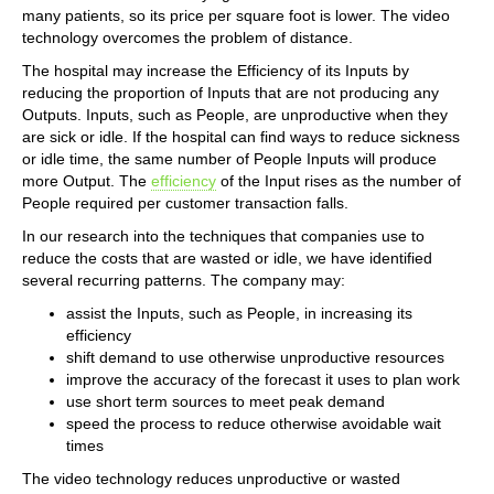
many patients, so its price per square foot is lower. The video
technology overcomes the problem of distance.
The hospital may increase the Efficiency of its Inputs by
reducing the proportion of Inputs that are not producing any
Outputs. Inputs, such as People, are unproductive when they
are sick or idle. If the hospital can find ways to reduce sickness
or idle time, the same number of People Inputs will produce
more Output. The
efficiency
of the Input rises as the number of
People required per customer transaction falls.
In our research into the techniques that companies use to
reduce the costs that are wasted or idle, we have identified
several recurring patterns. The company may:
assist the Inputs, such as People, in increasing its
efficiency
shift demand to use otherwise unproductive resources
improve the accuracy of the forecast it uses to plan work
use short term sources to meet peak demand
speed the process to reduce otherwise avoidable wait
times
The video technology reduces unproductive or wasted