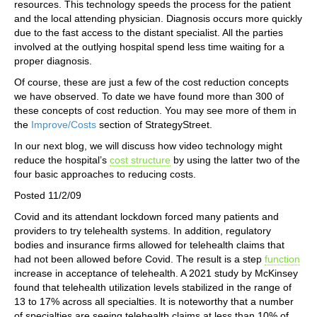
resources. This technology speeds the process for the patient
and the local attending physician. Diagnosis occurs more quickly
due to the fast access to the distant specialist. All the parties
involved at the outlying hospital spend less time waiting for a
proper diagnosis.
Of course, these are just a few of the cost reduction concepts
we have observed. To date we have found more than 300 of
these concepts of cost reduction. You may see more of them in
the
Improve/Costs
section of StrategyStreet.
In our next blog, we will discuss how video technology might
reduce the hospital’s
cost structure
by using the latter two of the
four basic approaches to reducing costs.
Posted 11/2/09
Covid and its attendant lockdown forced many patients and
providers to try telehealth systems. In addition, regulatory
bodies and insurance firms allowed for telehealth claims that
had not been allowed before Covid. The result is a step
function
increase in acceptance of telehealth. A 2021 study by McKinsey
found that telehealth utilization levels stabilized in the range of
13 to 17% across all specialties. It is noteworthy that a number
of specialties are seeing telehealth claims at less than 10% of