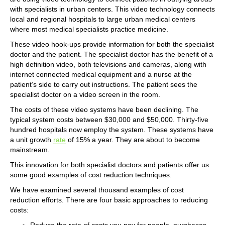
with specialists in urban centers. This video technology connects
local and regional hospitals to large urban medical centers
where most medical specialists practice medicine.
These video hook-ups provide information for both the specialist
doctor and the patient. The specialist doctor has the benefit of a
high definition video, both televisions and cameras, along with
internet connected medical equipment and a nurse at the
patient’s side to carry out instructions. The patient sees the
specialist doctor on a video screen in the room.
The costs of these video systems have been declining. The
typical system costs between $30,000 and $50,000. Thirty-five
hundred hospitals now employ the system. These systems have
a unit growth
rate
of 15% a year. They are about to become
mainstream.
This innovation for both specialist doctors and patients offer us
some good examples of cost reduction techniques.
We have examined several thousand examples of cost
reduction efforts. There are four basic approaches to reducing
costs:
Reduce the rate of costs you pay for people, purchases