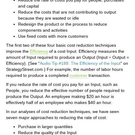
and capital
Reduce the costs that are not contributing to output
because they are wasted or idle
Redesign the product or the process to reduce
components and activities
Use fixed costs with more customers
The first two of these four basic cost reduction techniques
improve the
Efficiency
of a cost Input. Efficiency measures the
amount of Input required to produce an Output (Input ÷ Output =
Efficiency). (See “
Audio Tip #188: The Efficiency of the Input
” on
StrategyStreet.com.) For example, the number of labor hours
required to produce a completed
customer
transaction.
If you reduce the rate of cost you pay for an Input, such as
People, you reduce the effective number of people required to
produce the Output. An employee making $20 an hour is
effectively half of an employee who makes $40 an hour.
In our analyses of cost reduction techniques, we have seen
seven major approaches to reducing the rate of cost:
Purchase in larger quantities
Reduce the quality of the Input