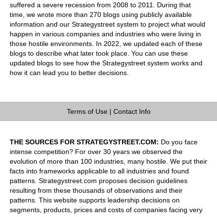
suffered a severe recession from 2008 to 2011. During that
time, we wrote more than 270 blogs using publicly available
information and our Strategystreet system to project what would
happen in various companies and industries who were living in
those hostile environments. In 2022, we updated each of these
blogs to describe what later took place. You can use these
updated blogs to see how the Strategystreet system works and
how it can lead you to better decisions.
Terms of Use
|
Contact Info
THE SOURCES FOR STRATEGYSTREET.COM:
Do you face
intense competition? For over 30 years we observed the
evolution of more than 100 industries, many hostile. We put their
facts into frameworks applicable to all industries and found
patterns. Strategystreet.com proposes decision guidelines
resulting from these thousands of observations and their
patterns. This website supports leadership decisions on
segments, products, prices and costs of companies facing very