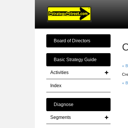
Board of Directors
Basic Strategy Guide
« B
Activities
Cre
« B
Index
Diagnose
Segments