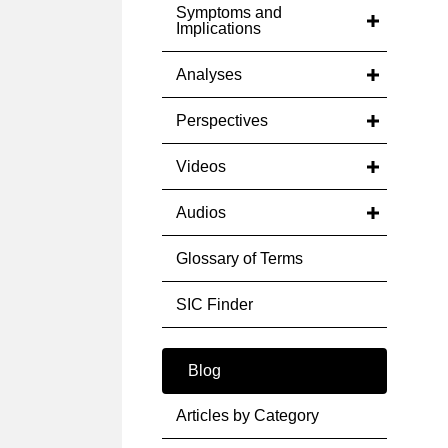
Symptoms and
Implications
Analyses
Perspectives
Videos
Audios
Glossary of Terms
SIC Finder
Blog
Articles by Category