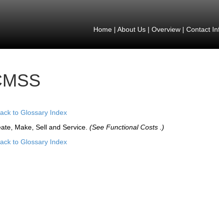
Home
|
About Us
|
Overview
|
Contact In
CMSS
ack to Glossary Index
ate, Make, Sell and Service.
(See Functional Costs .)
ack to Glossary Index