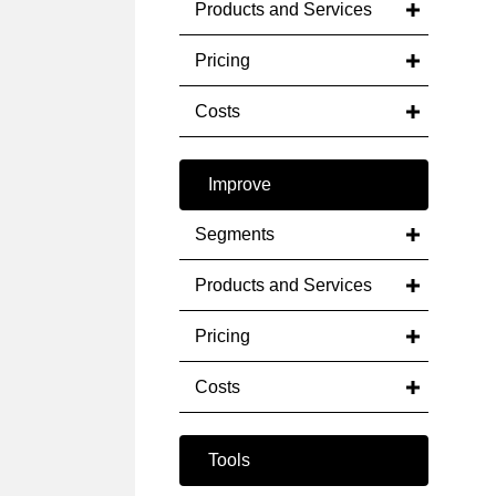
Products and Services
Pricing
Costs
Improve
Segments
Products and Services
Pricing
Costs
Tools